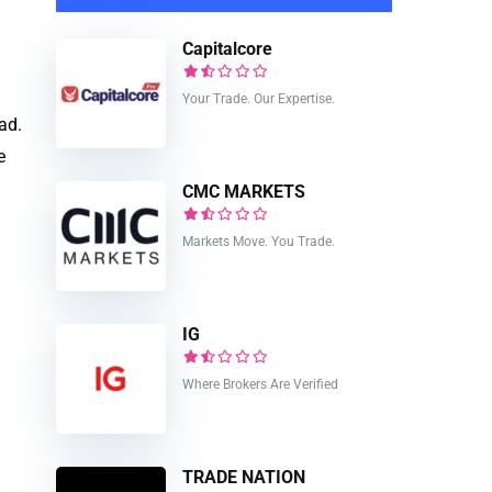
Capitalcore
Your Trade. Our Expertise.
ad.
e
CMC MARKETS
Markets Move. You Trade.
IG
Where Brokers Are Verified
TRADE NATION