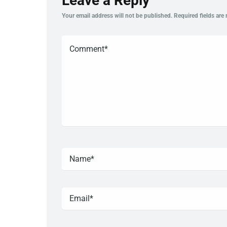
Leave a Reply
Your email address will not be published.
Required fields are