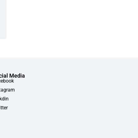
cial Media
cebook
tagram
kdin
tter