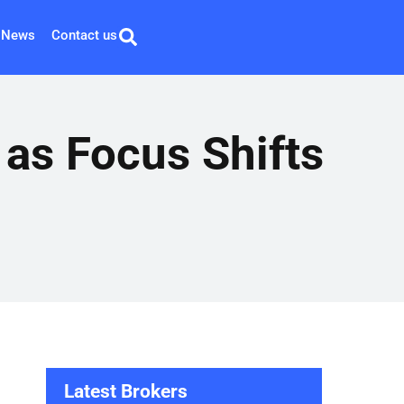
News
Contact us
as Focus Shifts
Latest Brokers