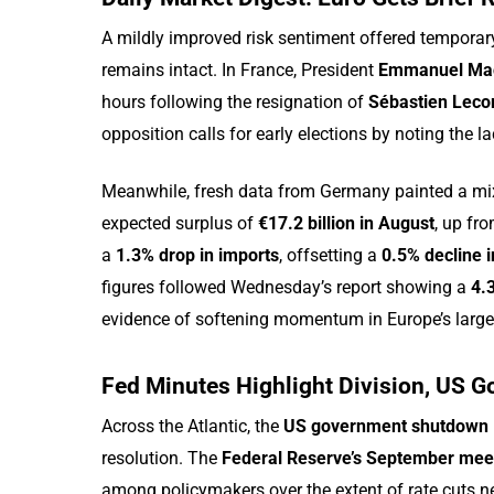
A mildly improved risk sentiment offered temporary
remains intact. In France, President
Emmanuel Ma
hours following the resignation of
Sébastien Leco
opposition calls for early elections by noting the 
Meanwhile, fresh data from Germany painted a mi
expected surplus of
€17.2 billion in August
, up fr
a
1.3% drop in imports
, offsetting a
0.5% decline i
figures followed Wednesday’s report showing a
4.3
evidence of softening momentum in Europe’s larg
Fed Minutes Highlight Division, US
Across the Atlantic, the
US government shutdown
resolution. The
Federal Reserve’s September mee
among policymakers over the extent of rate cuts ne