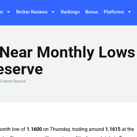
er
Broker Reviews
Rankings
Bonus
Platforms
Near Monthly Lows 
eserve
Federal Reserve
month low of
1.1600
on Thursday, trading around
1.1615
at the