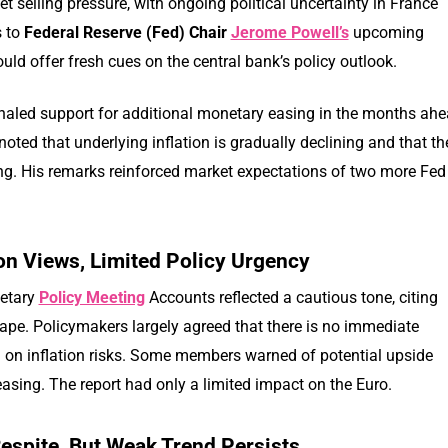
t selling pressure, with ongoing political uncertainty in France
s to
Federal Reserve (Fed) Chair
Jerome Powell’s
upcoming
ld offer fresh cues on the central bank’s policy outlook.
naled support for additional monetary easing in the months ahe
noted that underlying inflation is gradually declining and that th
. His remarks reinforced market expectations of two more Fed
on Views, Limited Policy Urgency
etary
Policy Meeting
Accounts reflected a cautious tone, citing
ape. Policymakers largely agreed that there is no immediate
d on inflation risks. Some members warned of potential upside
 easing. The report had only a limited impact on the Euro.
Respite, But Weak Trend Persists