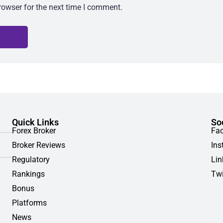
rowser for the next time I comment.
Quick Links
So
Forex Broker
Fa
Broker Reviews
Ins
Regulatory
Lin
Rankings
Twi
Bonus
Platforms
News