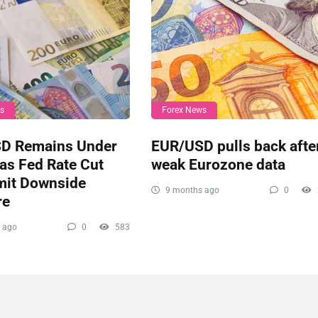
ws
Forex News
D Remains Under
EUR/USD pulls back afte
as Fed Rate Cut
weak Eurozone data
mit Downside
9 months ago
0
re
 ago
0
583