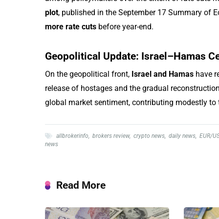
plot
, published in the September 17 Summary of E
more rate cuts
before year-end.
Geopolitical Update: Israel–Hamas Ce
On the geopolitical front,
Israel and Hamas
have re
release of hostages and the gradual reconstruction
global market sentiment, contributing modestly to t
allbrokerinfo
,
brokers review
,
crypto news
,
daily news
,
EUR/U
news
Read More