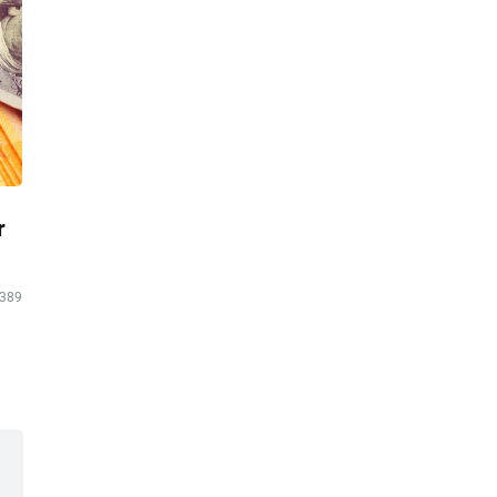
r
389