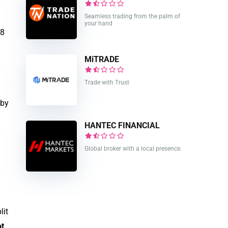
Seamless trading from the palm of
your hand
48
MiTRADE
Trade with Trust
 by
HANTEC FINANCIAL
Global broker with a local presence.
lit
t