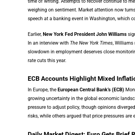
time of writing. Attempts to recover continue to mee
weighing on sentiment. Market attention now turn
speech at a banking event in Washington, which cou
Earlier,
New York Fed President John Williams
sig
In an interview with
The New York Times
, Williams 
slowdown in employment deserves close monitoring
rate cuts this year.
ECB Accounts Highlight Mixed Inflati
In Europe, the
European Central Bank’s (ECB)
Mon
growing uncertainty in the global economic landsc
pressure to adjust policy, though opinions diverge
risks, while others argued that price pressures are
Daily Market Digest: Euro Gets Brief 