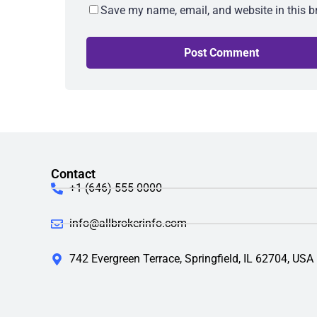
Save my name, email, and website in this b
Contact
+1 (646) 555-0000
info@allbrokerinfo.com
742 Evergreen Terrace, Springfield, IL 62704, USA