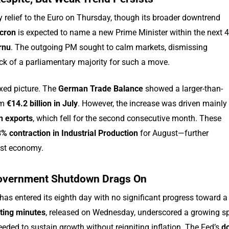
 relief to the Euro on Thursday, though its broader downtrend
cron
is expected to name a new Prime Minister within the next 
rnu
. The outgoing PM sought to calm markets, dismissing
lack of a parliamentary majority for such a move.
xed picture. The
German Trade Balance
showed a larger-than-
om
€14.2 billion in July
. However, the increase was driven mainly
n exports
, which fell for the second consecutive month. These
% contraction in Industrial Production
for August—further
est economy.
 Government Shutdown Drags On
has entered its eighth day with no significant progress toward a
ting minutes
, released on Wednesday, underscored a growing sp
eded to sustain growth without reigniting inflation. The Fed’s
do