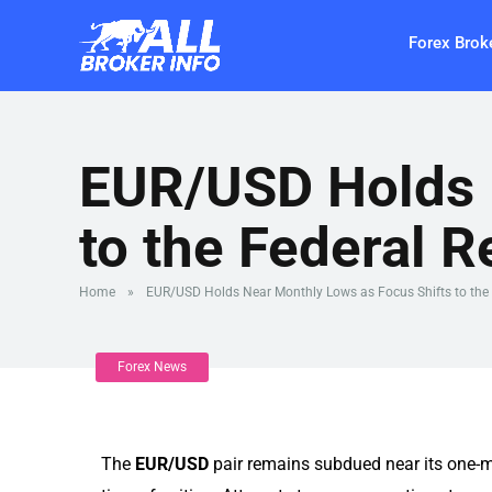
Forex Brok
EUR/USD Holds 
to the Federal R
Home
»
EUR/USD Holds Near Monthly Lows as Focus Shifts to the 
Forex News
The
EUR/USD
pair remains subdued near its one-