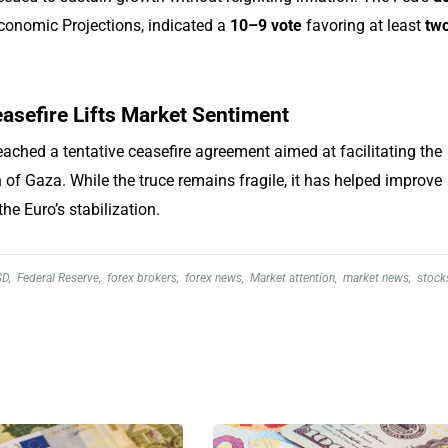
conomic Projections, indicated a
10–9 vote
favoring at least
tw
asefire Lifts Market Sentiment
ached a tentative ceasefire agreement aimed at facilitating the
 of Gaza. While the truce remains fragile, it has helped improve
he Euro’s stabilization.
SD
,
Federal Reserve
,
forex brokers
,
forex news
,
Market attention
,
market news
,
stock