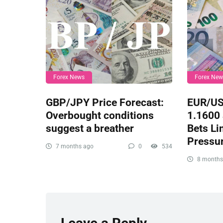
Forex News
Forex Ne
GBP/JPY Price Forecast:
EUR/US
Overbought conditions
1.1600 
suggest a breather
Bets Li
Pressu
7 months ago
0
534
8 months