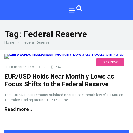
Tag:
Federal Reserve
Home
»
Federal Reserve
Forex News
10 months ago
0
542
EUR/USD Holds Near Monthly Lows as
Focus Shifts to the Federal Reserve
The EUR/USD pair remains subdued near its one-month low of 1.1600 on
Thursday, trading around 1.1615 at the ...
Read more »