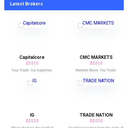
Latest Brokers
Capitalcore
CMC MARKETS
Your Trade. Our Expertise.
Markets Move. You Trade.
IG
TRADE NATION