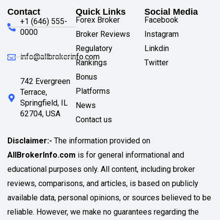
Contact
Quick Links
Social Media
Forex Broker
Facebook
+1 (646) 555-
0000
Broker Reviews
Instagram
Regulatory
Linkdin
info@allbrokerinfo.com
Rankings
Twitter
Bonus
742 Evergreen
Platforms
Terrace,
Springfield, IL
News
62704, USA
Contact us
Disclaimer:-
The information provided on
AllBrokerInfo.com
is for general informational and
educational purposes only. All content, including broker
reviews, comparisons, and articles, is based on publicly
available data, personal opinions, or sources believed to be
reliable. However, we make no guarantees regarding the