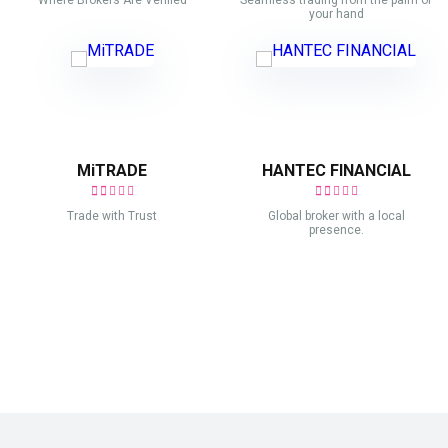
Where Brokers Are Verified
Seamless trading from the palm of
your hand
MiTRADE
HANTEC FINANCIAL
Trade with Trust
Global broker with a local
presence.