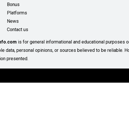
Bonus
Platforms
News
Contact us
Info.com
is for general informational and educational purposes onl
able data, personal opinions, or sources believed to be reliable
ion presented.