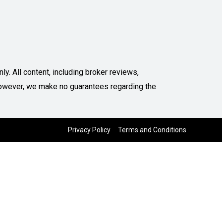
y. All content, including broker reviews,
. However, we make no guarantees regarding the
Privacy Policy
Terms and Conditions