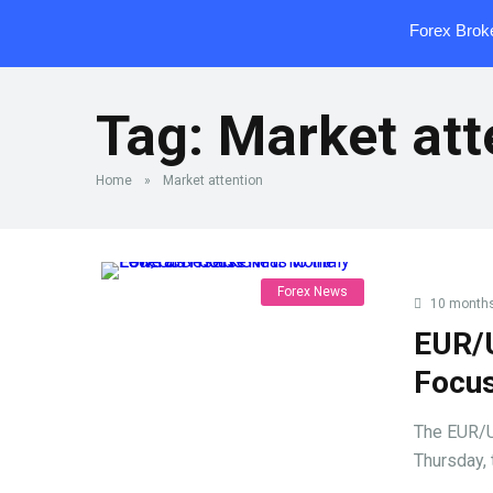
Forex Brok
Tag:
Market att
Home
»
Market attention
Forex News
10 month
EUR/
Focus
The EUR/U
Thursday, 