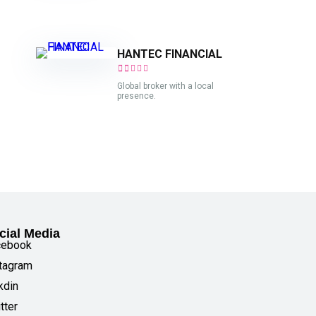
HANTEC FINANCIAL
Global broker with a local
presence.
cial Media
cebook
tagram
kdin
tter