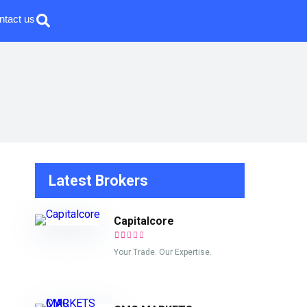
ntact us
Latest Brokers
Capitalcore
Your Trade. Our Expertise.