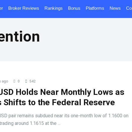
er
Broker Reviews
Rankings
Bonus
Platforms
News
Co
ention
s ago
0
542
USD Holds Near Monthly Lows as
 Shifts to the Federal Reserve
SD pair remains subdued near its one-month low of 1.1600 on
trading around 1.1615 at the ...