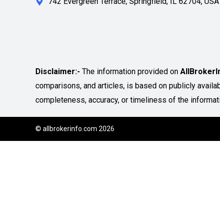
742 Evergreen Terrace, Springfield, IL 62704, USA
Disclaimer:-
The information provided on
AllBroker
comparisons, and articles, is based on publicly avail
completeness, accuracy, or timeliness of the informat
© allbrokerinfo.com 2026