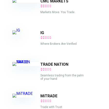
CMC MARKETS
Markets Move. You Trade.
IG
Where Brokers Are Verified
TRADE NATION
Seamless trading from the palm
of your hand
MiTRADE
Trade with Trust