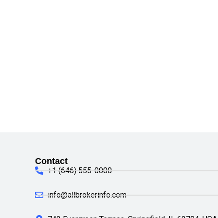
Contact
+1 (646) 555-0000
info@allbrokerinfo.com