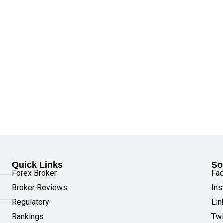
Quick Links
So
Forex Broker
Fa
Broker Reviews
Ins
Regulatory
Lin
Rankings
Twi