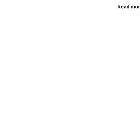
Read mor