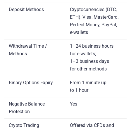
Deposit Methods
Cryptocurrencies (BTC,
ETH), Visa, MasterCard,
Perfect Money, PayPal,
e-wallets
Withdrawal Time /
1–24 business hours
Methods
for e-wallets;
1–3 business days
for other methods
Binary Options Expiry
From 1 minute up
to 1 hour
Negative Balance
Yes
Protection
Crypto Trading
Offered via CFDs and