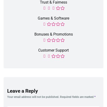
Trust & Fairness
Games & Software
Bonuses & Promotions
Customer Support
Leave a Reply
Your email address will not be published.
Required fields are marked
*