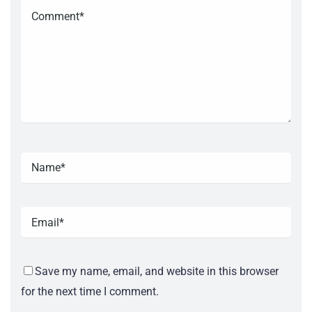
Save my name, email, and website in this browser
for the next time I comment.