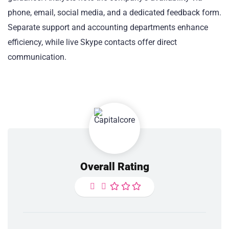
phone, email, social media, and a dedicated feedback form.
Separate support and accounting departments enhance
efficiency, while live Skype contacts offer direct
communication.
Overall Rating