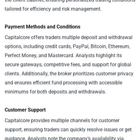
tailored for efficiency and risk management.
Payment Methods and Conditions
Capitalcore offers traders multiple deposit and withdrawal
options, including credit cards, PayPal, Bitcoin, Ethereum,
Perfect Money, and Mastercard. Analysts highlight its
secure gateways, competitive fees, and support for global
clients. Additionally, the broker prioritizes customer privacy
and ensures efficient fund processing with accessible
minimums for both deposits and withdrawals.
Customer Support
Capitalcore provides multiple channels for customer
support, ensuring traders can quickly resolve issues or get
guidance. Analysts note the company’s availability via