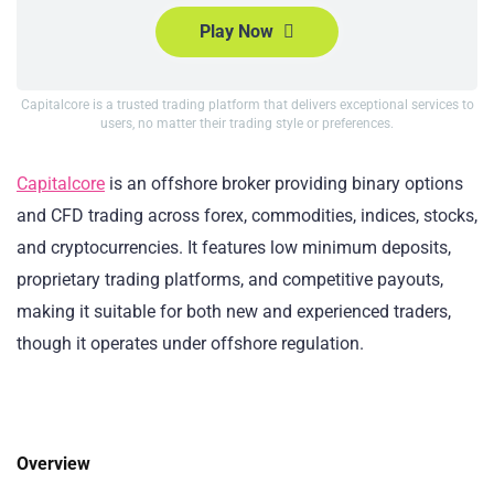
Play Now
Capitalcore is a trusted trading platform that delivers exceptional services to
users, no matter their trading style or preferences.
Capitalcore
is an offshore broker providing binary options
and CFD trading across forex, commodities, indices, stocks,
and cryptocurrencies. It features low minimum deposits,
proprietary trading platforms, and competitive payouts,
making it suitable for both new and experienced traders,
though it operates under offshore regulation.
Overview