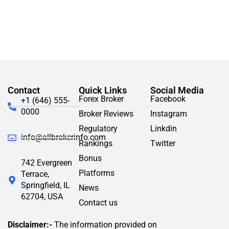
Contact
Quick Links
Social Media
Forex Broker
Facebook
+1 (646) 555-
0000
Broker Reviews
Instagram
Regulatory
Linkdin
info@allbrokerinfo.com
Rankings
Twitter
Bonus
742 Evergreen
Platforms
Terrace,
Springfield, IL
News
62704, USA
Contact us
Disclaimer:-
The information provided on