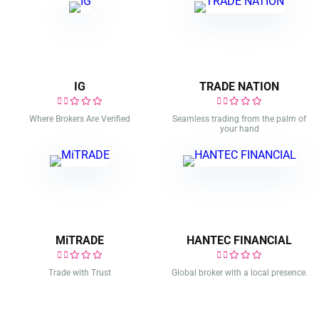
IG
TRADE NATION
Where Brokers Are Verified
Seamless trading from the palm of
your hand
MiTRADE
HANTEC FINANCIAL
Trade with Trust
Global broker with a local presence.