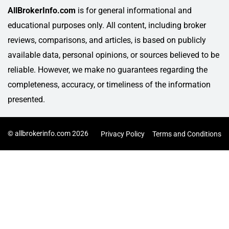
AllBrokerInfo.com
is for general informational and
educational purposes only. All content, including broker
reviews, comparisons, and articles, is based on publicly
available data, personal opinions, or sources believed to be
reliable. However, we make no guarantees regarding the
completeness, accuracy, or timeliness of the information
presented.
© allbrokerinfo.com 2026
Privacy Policy
Terms and Conditions