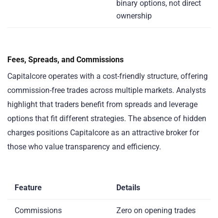
binary options, not direct
ownership
Fees, Spreads, and Commissions
Capitalcore operates with a cost-friendly structure, offering
commission-free trades across multiple markets. Analysts
highlight that traders benefit from spreads and leverage
options that fit different strategies. The absence of hidden
charges positions Capitalcore as an attractive broker for
those who value transparency and efficiency.
Feature
Details
Commissions
Zero on opening trades