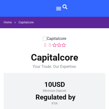
Home
»
Capitalcore
Capitalcore
Your Trade. Our Expertise.
10USD
Minimum Deposit
Regulated by
IFSA