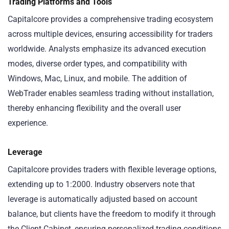
Trading Platforms and Tools
Capitalcore provides a comprehensive trading ecosystem
across multiple devices, ensuring accessibility for traders
worldwide. Analysts emphasize its advanced execution
modes, diverse order types, and compatibility with
Windows, Mac, Linux, and mobile. The addition of
WebTrader enables seamless trading without installation,
thereby enhancing flexibility and the overall user
experience.
Leverage
Capitalcore provides traders with flexible leverage options,
extending up to 1:2000. Industry observers note that
leverage is automatically adjusted based on account
balance, but clients have the freedom to modify it through
the Client Cabinet, ensuring personalized trading conditions