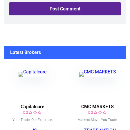
Latest Brokers
Capitalcore
CMC MARKETS
Your Trade. Our Expertise.
Markets Move. You Trade.