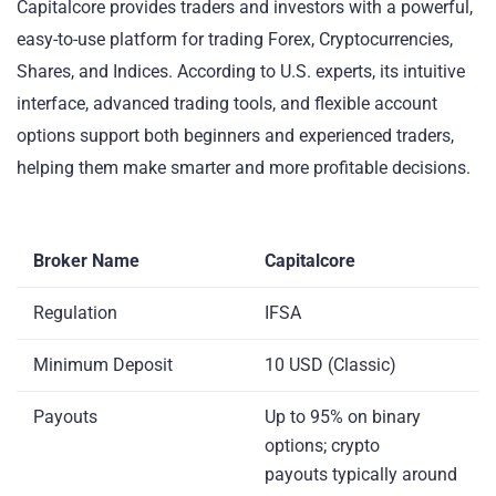
Capitalcore provides traders and investors with a powerful,
easy-to-use platform for trading Forex, Cryptocurrencies,
Shares, and Indices. According to U.S. experts, its intuitive
interface, advanced trading tools, and flexible account
options support both beginners and experienced traders,
helping them make smarter and more profitable decisions.
Broker Name
Capitalcore
Regulation
IFSA
Minimum Deposit
10 USD (Classic)
Payouts
Up to 95% on binary
options; crypto
payouts typically around