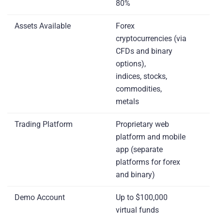
80%
Assets Available
Forex
cryptocurrencies (via
CFDs and binary
options),
indices, stocks,
commodities,
metals
Trading Platform
Proprietary web
platform and mobile
app (separate
platforms for forex
and binary)
Demo Account
Up to $100,000
virtual funds