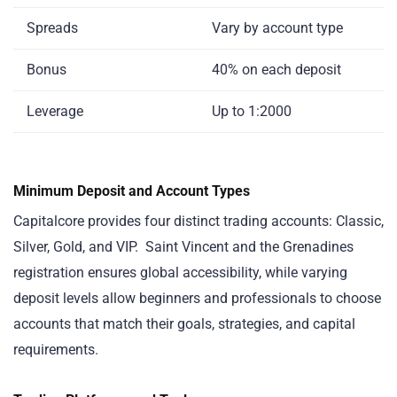
Spreads
Vary by account type
Bonus
40% on each deposit
Leverage
Up to 1:2000
Minimum Deposit and Account Types
Capitalcore provides four distinct trading accounts: Classic,
Silver, Gold, and VIP. Saint Vincent and the Grenadines
registration ensures global accessibility, while varying
deposit levels allow beginners and professionals to choose
accounts that match their goals, strategies, and capital
requirements.