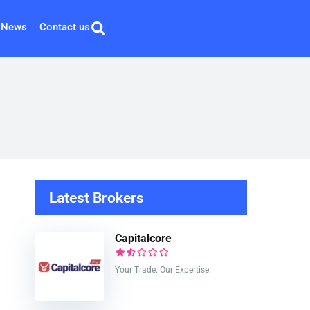
News
Contact us
Latest Brokers
Capitalcore
Your Trade. Our Expertise.