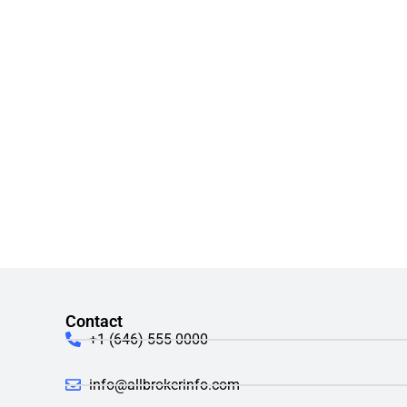
Contact
+1 (646) 555-0000
info@allbrokerinfo.com