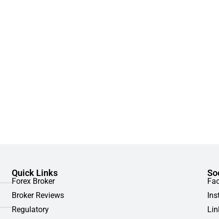
Quick Links
So
Forex Broker
Fa
Broker Reviews
Ins
Regulatory
Lin