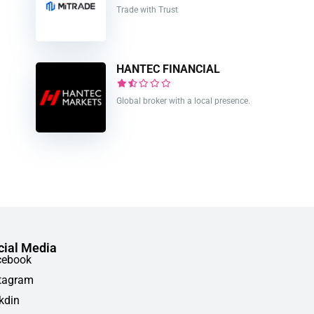
Trade with Trust
HANTEC FINANCIAL
Global broker with a local presence.
cial Media
cebook
tagram
kdin