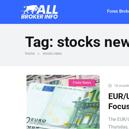
Forex Brok
Tag:
stocks ne
Home
»
stocks news
Forex News
10 month
EUR/U
Focus
The EUR/U
Thursday, 