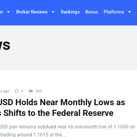
er
Broker Reviews
Rankings
Bonus
Platforms
ws
s ago
0
542
SD Holds Near Monthly Lows as
 Shifts to the Federal Reserve
SD pair remains subdued near its one-month low of 1.1600 on
trading around 1.1615 at the ...