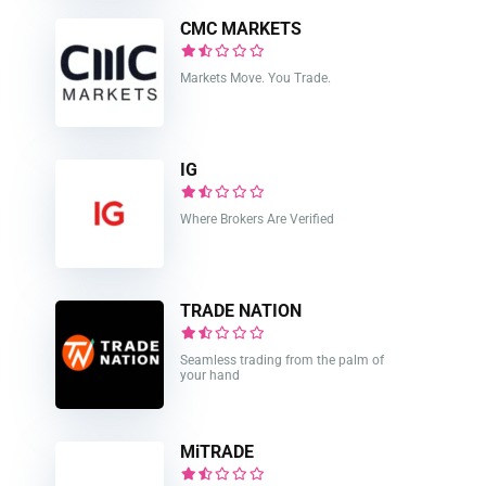
CMC MARKETS
Markets Move. You Trade.
IG
Where Brokers Are Verified
TRADE NATION
Seamless trading from the palm of
your hand
MiTRADE