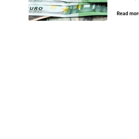
Read mor