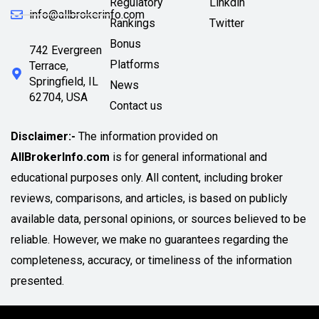
Regulatory
Linkdin
info@allbrokerinfo.com
Rankings
Twitter
Bonus
742 Evergreen
Platforms
Terrace,
Springfield, IL
News
62704, USA
Contact us
Disclaimer:-
The information provided on
AllBrokerInfo.com
is for general informational and
educational purposes only. All content, including broker
reviews, comparisons, and articles, is based on publicly
available data, personal opinions, or sources believed to be
reliable. However, we make no guarantees regarding the
completeness, accuracy, or timeliness of the information
presented.