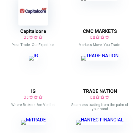
Capitalcore
CMC MARKETS
Your Trade. Our Expertise.
Markets Move. You Trade.
IG
TRADE NATION
Where Brokers Are Verified
Seamless trading from the palm of
your hand