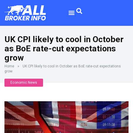
UK CPI likely to cool in October
as BoE rate-cut expectations
grow
Home
»
UK CPI likely to cool in October as BoE rate-cut expectations
grow
Economic News