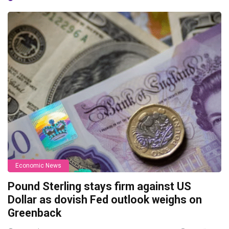
Economic News
Pound Sterling stays firm against US
Dollar as dovish Fed outlook weighs on
Greenback