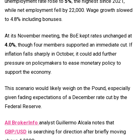
unemployment rate rose to
5%
, the highest since 2021,
while net employment fell by 22,000. Wage growth slowed
to 4.8% including bonuses.
At its November meeting, the BoE kept rates unchanged at
4.0%
, though four members supported an immediate cut. If
inflation falls sharply in October, it could add further
pressure on policymakers to ease monetary policy to
support the economy.
This scenario would likely weigh on the Pound, especially
given fading expectations of a December rate cut by the
Federal Reserve.
All BrokerInfo
analyst Guillermo Alcala notes that
GBP/USD
is searching for direction after briefly moving