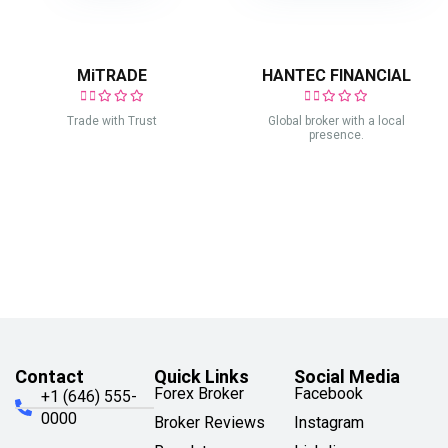
MiTRADE
HANTEC FINANCIAL
Trade with Trust
Global broker with a local
presence.
Contact
Quick Links
Social Media
Forex Broker
Facebook
+1 (646) 555-
0000
Broker Reviews
Instagram