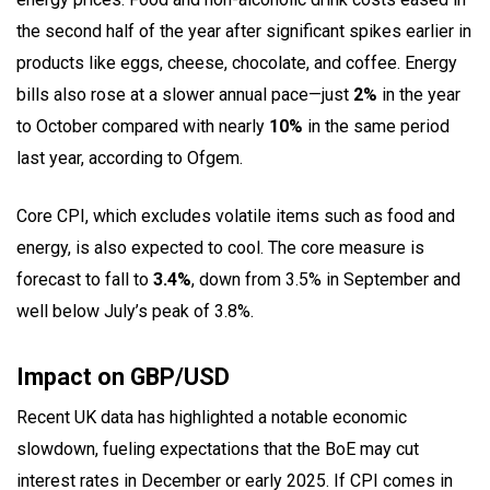
the second half of the year after significant spikes earlier in
products like eggs, cheese, chocolate, and coffee. Energy
bills also rose at a slower annual pace—just
2%
in the year
to October compared with nearly
10%
in the same period
last year, according to Ofgem.
Core CPI, which excludes volatile items such as food and
energy, is also expected to cool. The core measure is
forecast to fall to
3.4%
, down from 3.5% in September and
well below July’s peak of 3.8%.
Impact on GBP/USD
Recent UK data has highlighted a notable economic
slowdown, fueling expectations that the BoE may cut
interest rates in December or early 2025. If CPI comes in