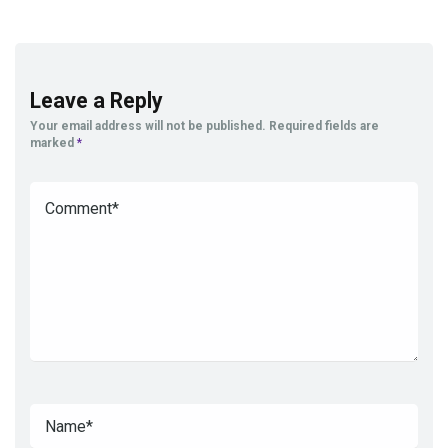
Leave a Reply
Your email address will not be published.
Required fields are
marked
*