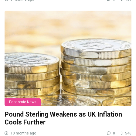
Economic News
Pound Sterling Weakens as UK Inflation
Cools Further
10 months ago
0
546