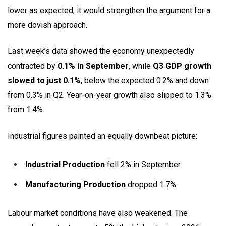
lower as expected, it would strengthen the argument for a
more dovish approach.
Last week’s data showed the economy unexpectedly
contracted by
0.1% in September
, while
Q3 GDP growth
slowed to just 0.1%
, below the expected 0.2% and down
from 0.3% in Q2. Year-on-year growth also slipped to 1.3%
from 1.4%.
Industrial figures painted an equally downbeat picture:
Industrial Production
fell 2% in September
Manufacturing Production
dropped 1.7%
Labour market conditions have also weakened. The