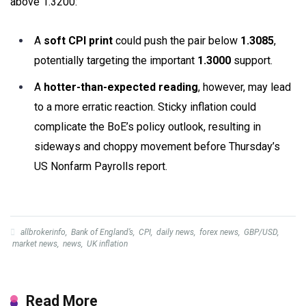
above 1.3200:
A
soft CPI print
could push the pair below
1.3085
,
potentially targeting the important
1.3000
support.
A
hotter-than-expected reading
, however, may lead
to a more erratic reaction. Sticky inflation could
complicate the BoE’s policy outlook, resulting in
sideways and choppy movement before Thursday’s
US Nonfarm Payrolls report.
allbrokerinfo
,
Bank of England’s
,
CPI
,
daily news
,
forex news
,
GBP/USD
,
market news
,
news
,
UK inflation
Read More