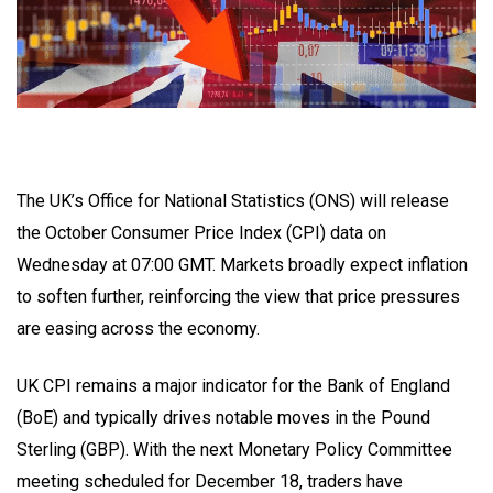
The UK’s Office for National Statistics (ONS) will release
the October Consumer Price Index (CPI) data on
Wednesday at 07:00 GMT. Markets broadly expect inflation
to soften further, reinforcing the view that price pressures
are easing across the economy.
UK CPI remains a major indicator for the Bank of England
(BoE) and typically drives notable moves in the Pound
Sterling (GBP). With the next Monetary Policy Committee
meeting scheduled for December 18, traders have