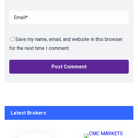
Save my name, email, and website in this browser
for the next time I comment.
Latest Brokers