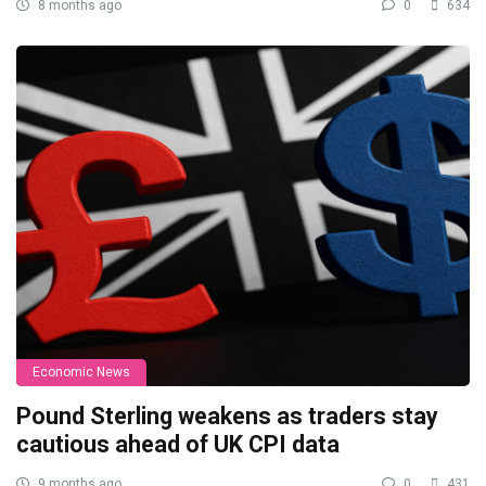
8 months ago
0
634
Economic News
Pound Sterling weakens as traders stay
cautious ahead of UK CPI data
9 months ago
0
431