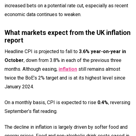
increased bets on a potential rate cut, especially as recent
economic data continues to weaken.
What markets expect from the UK inflation
report
Headline CPI is projected to fall to
3.6% year-on-year in
October
, down from 3.8% in each of the previous three
months. Although easing,
inflation
still remains almost
twice the BoE’s 2% target and is at its highest level since
January 2024.
On a monthly basis, CPI is expected to rise
0.4%
, reversing
September’s flat reading.
The decline in inflation is largely driven by softer food and
energy prices. Food and non-alcoholic drink costs eased in