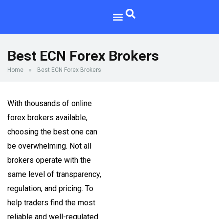
Best ECN Forex Brokers
Home
»
Best ECN Forex Brokers
With thousands of online
forex brokers available,
choosing the best one can
be overwhelming. Not all
brokers operate with the
same level of transparency,
regulation, and pricing. To
help traders find the most
reliable and well-regulated