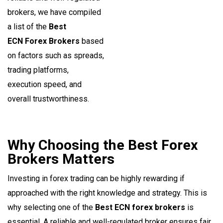
brokers, we have compiled
a list of the
Best
ECN Forex Brokers
based
on factors such as spreads,
trading platforms,
execution speed, and
overall trustworthiness.
Why Choosing the Best Forex
Brokers Matters
Investing in forex trading can be highly rewarding if
approached with the right knowledge and strategy. This is
why selecting one of the
Best ECN forex brokers
is
essential. A reliable and well-regulated broker ensures fair