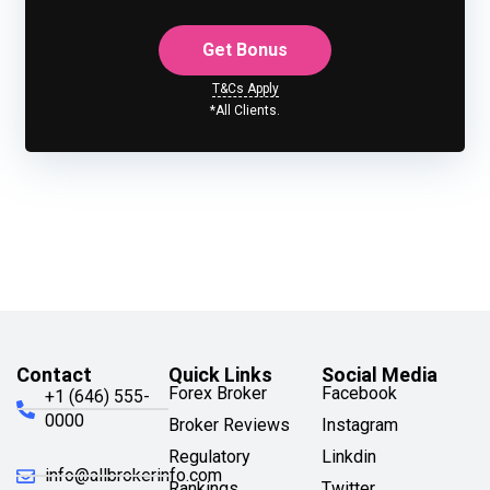
Get Bonus
T&Cs Apply
*All Clients.
Contact
Quick Links
Social Media
Forex Broker
Facebook
+1 (646) 555-
0000
Broker Reviews
Instagram
Regulatory
Linkdin
info@allbrokerinfo.com
Rankings
Twitter