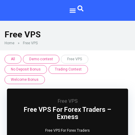
Free VPS
Home
»
Free VPS
All
Demo contest
Free VPS
No Deposit Bonus
Trading Contest
Welcome Bonus
Free VPS
Free VPS For Forex Traders –
Exness
Free VPS For Forex Traders