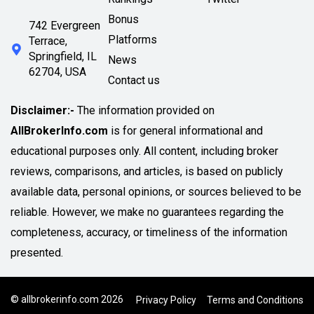
Bonus
742 Evergreen
Platforms
Terrace,
Springfield, IL
News
62704, USA
Contact us
Disclaimer:-
The information provided on
AllBrokerInfo.com
is for general informational and
educational purposes only. All content, including broker
reviews, comparisons, and articles, is based on publicly
available data, personal opinions, or sources believed to be
reliable. However, we make no guarantees regarding the
completeness, accuracy, or timeliness of the information
presented.
© allbrokerinfo.com 2026
Privacy Policy
Terms and Conditions