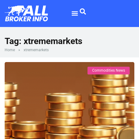
Forex Broker
Broker Reviews
Tag:
xtrememarkets
Home
»
xtrememarkets
Commodities News