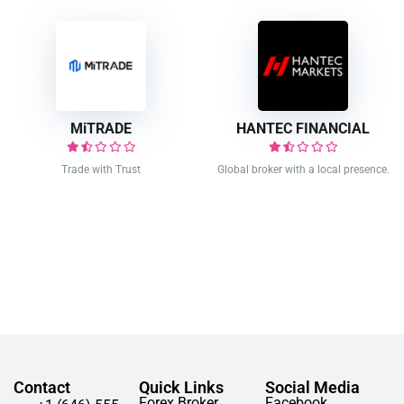
MiTRADE
HANTEC FINANCIAL
Trade with Trust
Global broker with a local presence.
Contact
Quick Links
Social Media
Forex Broker
Facebook