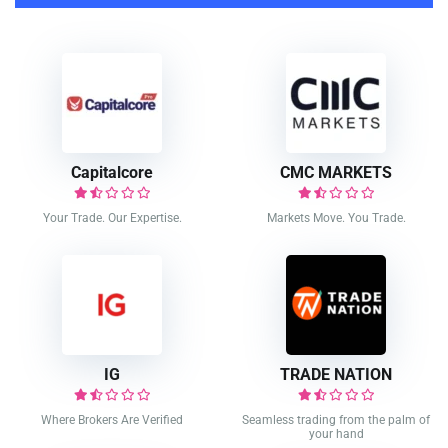
Capitalcore
CMC MARKETS
Your Trade. Our Expertise.
Markets Move. You Trade.
IG
TRADE NATION
Where Brokers Are Verified
Seamless trading from the palm of
your hand