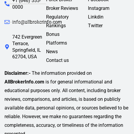
+1 (646) 555-
0000
Broker Reviews
Instagram
Regulatory
Linkdin
info@allbrokerinfo.com
Rankings
Twitter
Bonus
742 Evergreen
Platforms
Terrace,
Springfield, IL
News
62704, USA
Contact us
Disclaimer:-
The information provided on
AllBrokerInfo.com
is for general informational and
educational purposes only. All content, including broker
reviews, comparisons, and articles, is based on publicly
available data, personal opinions, or sources believed to be
reliable. However, we make no guarantees regarding the
completeness, accuracy, or timeliness of the information
presented.