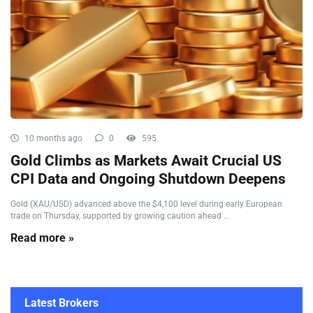
10 months ago
0
595
Gold Climbs as Markets Await Crucial US
CPI Data and Ongoing Shutdown Deepens
Gold (XAU/USD) advanced above the $4,100 level during early European
trade on Thursday, supported by growing caution ahead ...
Read more »
Latest Brokers