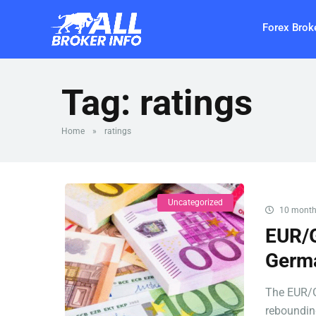
Forex Brok
Tag:
ratings
Home
»
ratings
Uncategorized
10 month
EUR/G
Germa
The EUR/G
rebounding