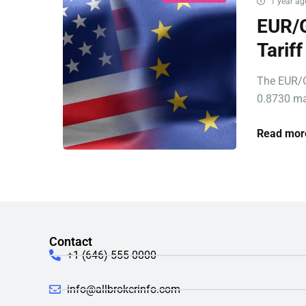
1 year ag
EUR/G
Tarif
The EUR/G
0.8730 ma
Read mor
Contact
+1 (646) 555-0000
info@allbrokerinfo.com