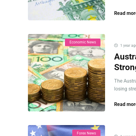
Read mor
Economic News
1 year ag
Austr
Stron
The Austr
losing str
Read mor
Forex News