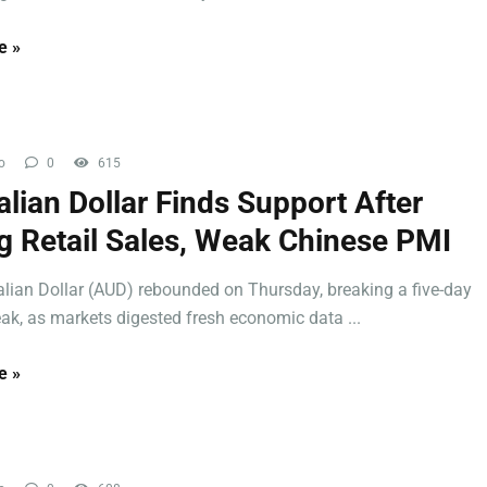
e »
o
0
615
alian Dollar Finds Support After
g Retail Sales, Weak Chinese PMI
alian Dollar (AUD) rebounded on Thursday, breaking a five-day
eak, as markets digested fresh economic data ...
e »