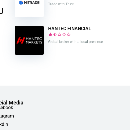
Trade with Trust
U
HANTEC FINANCIAL
Global broker with a local presence.
cial Media
cebook
tagram
kdin