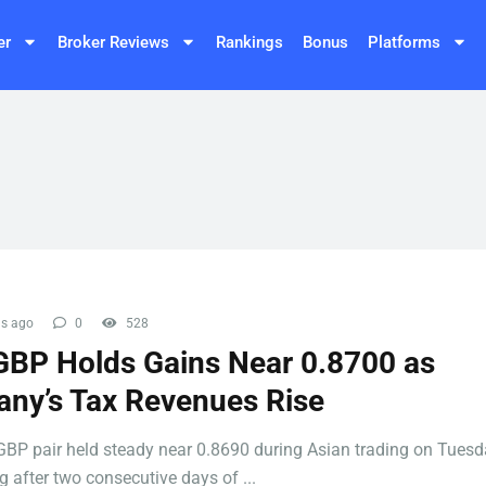
er
Broker Reviews
Rankings
Bonus
Platforms
s ago
0
528
BP Holds Gains Near 0.8700 as
ny’s Tax Revenues Rise
BP pair held steady near 0.8690 during Asian trading on Tuesd
 after two consecutive days of ...