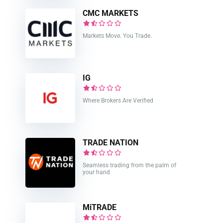
CMC MARKETS
Markets Move. You Trade.
IG
Where Brokers Are Verified
TRADE NATION
Seamless trading from the palm of
your hand
MiTRADE