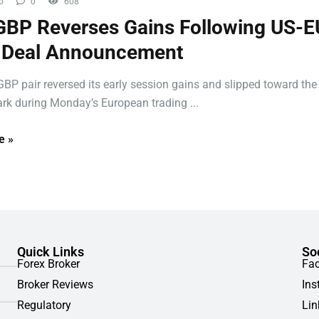
o
0
608
BP Reverses Gains Following US-E
f Deal Announcement
BP pair reversed its early session gains and slipped toward the
rk during Monday’s European trading ...
e »
Quick Links
So
Forex Broker
Fa
Broker Reviews
Ins
Regulatory
Lin