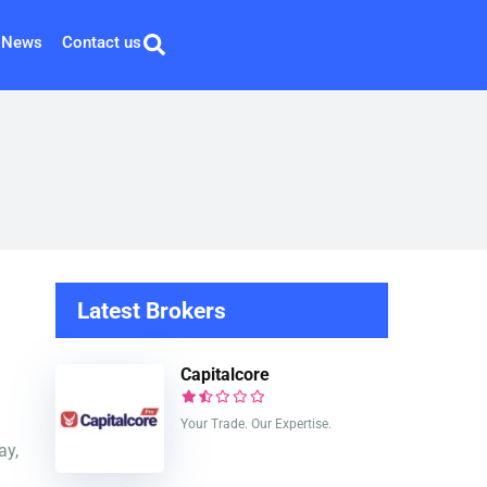
News
Contact us
Latest Brokers
Capitalcore
Your Trade. Our Expertise.
ay,