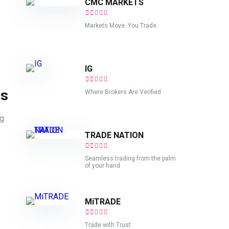
CMC MARKETS
Markets Move. You Trade.
IG
ds
Where Brokers Are Verified
ng
TRADE NATION
Seamless trading from the palm
of your hand
MiTRADE
Trade with Trust