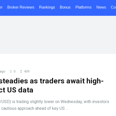
er
Broker Reviews
Rankings
Bonus
Platforms
News
Co
 ago
0
439
steadies as traders await high-
ct US data
/USD) is trading slightly lower on Wednesday, with investors
 cautious approach ahead of key US ...