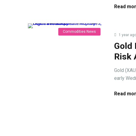
Read mor
Commodities News
1 year ag
Gold 
Risk 
Gold (XAU
early Wedn
Read mor