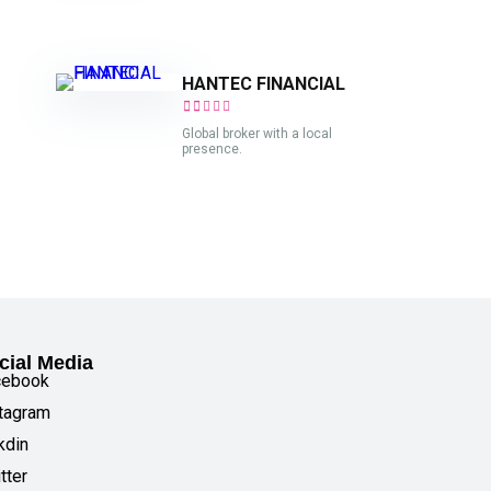
HANTEC FINANCIAL
Global broker with a local
presence.
cial Media
cebook
tagram
kdin
tter