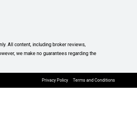
y. All content, including broker reviews,
. However, we make no guarantees regarding the
Privacy Policy
Terms and Conditions