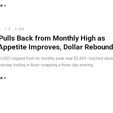
e »
o
0
594
Pulls Back from Monthly High as
Appetite Improves, Dollar Reboun
/USD) slipped from its monthly peak near $3,439—touched duri
esday trading in Asia—snapping a three-day winning ...
e »