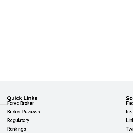
Quick Links
So
Forex Broker
Fa
Broker Reviews
Ins
Regulatory
Lin
Rankings
Twi