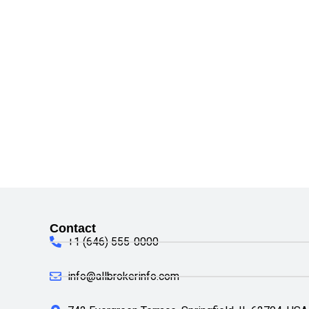
Contact
+1 (646) 555-0000
info@allbrokerinfo.com