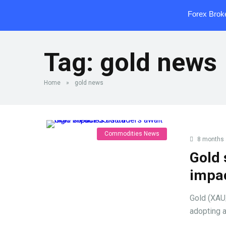
Forex Brok
Tag:
gold news
Home
»
gold news
Commodities News
8 months
Gold 
impa
Gold (XAU
adopting a