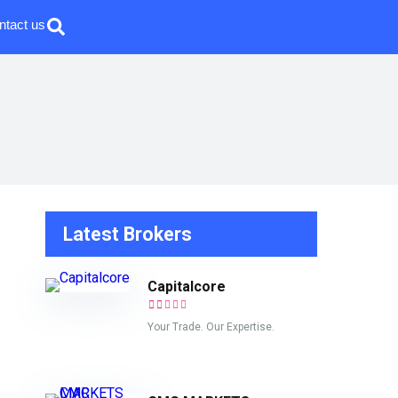
ntact us
Latest Brokers
Capitalcore
Your Trade. Our Expertise.