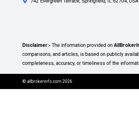
742 Evergreen Terrace, Springfield, IL 62704, USA
Disclaimer:-
The information provided on
AllBroker
comparisons, and articles, is based on publicly avail
completeness, accuracy, or timeliness of the informat
© allbrokerinfo.com 2026