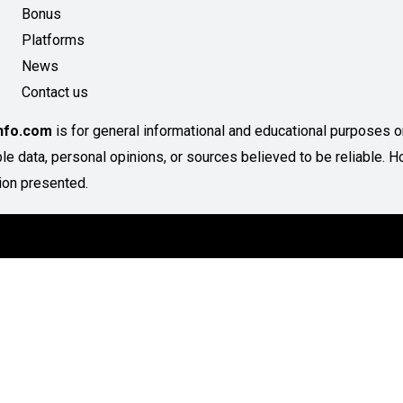
Bonus
Platforms
News
Contact us
Info.com
is for general informational and educational purposes onl
able data, personal opinions, or sources believed to be reliable
ion presented.