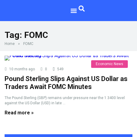
Tag:
FOMC
Home
»
FOMC
Economic News
10 months ago
0
549
Pound Sterling Slips Against US Dollar as
Traders Await FOMC Minutes
The Pound Sterling (GBP) remains under pressure near the 1.3400 level
against the US Dollar (USD) in late ...
Read more »