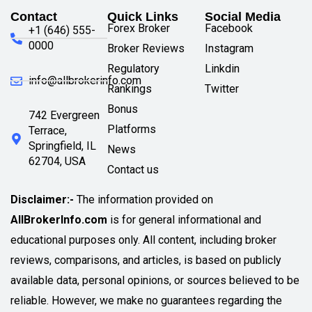
Contact
Quick Links
Social Media
Forex Broker
Facebook
+1 (646) 555-
0000
Broker Reviews
Instagram
Regulatory
Linkdin
info@allbrokerinfo.com
Rankings
Twitter
Bonus
742 Evergreen
Platforms
Terrace,
Springfield, IL
News
62704, USA
Contact us
Disclaimer:-
The information provided on
AllBrokerInfo.com
is for general informational and
educational purposes only. All content, including broker
reviews, comparisons, and articles, is based on publicly
available data, personal opinions, or sources believed to be
reliable. However, we make no guarantees regarding the