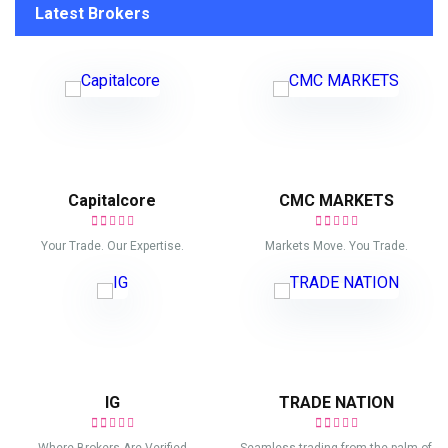
Latest Brokers
Capitalcore
CMC MARKETS
Your Trade. Our Expertise.
Markets Move. You Trade.
IG
TRADE NATION