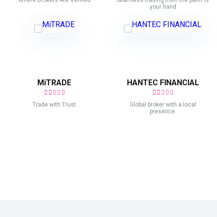
Where Brokers Are Verified
Seamless trading from the palm of
your hand
MiTRADE
HANTEC FINANCIAL
Trade with Trust
Global broker with a local
presence.