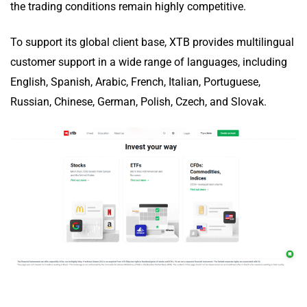
the trading conditions remain highly competitive.
To support its global client base, XTB provides multilingual
customer support in a wide range of languages, including
English, Spanish, Arabic, French, Italian, Portuguese,
Russian, Chinese, German, Polish, Czech, and Slovak.