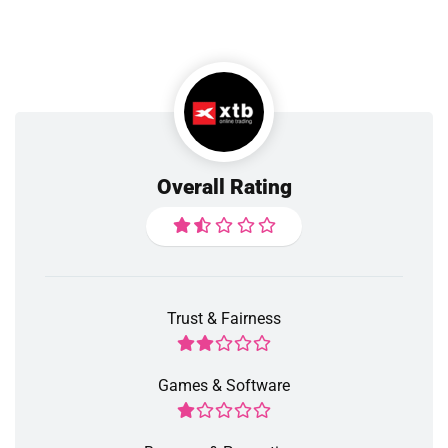
Overall Rating
Trust & Fairness
Games & Software