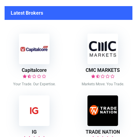
Latest Brokers
Capitalcore
CMC MARKETS
Your Trade. Our Expertise.
Markets Move. You Trade.
IG
TRADE NATION