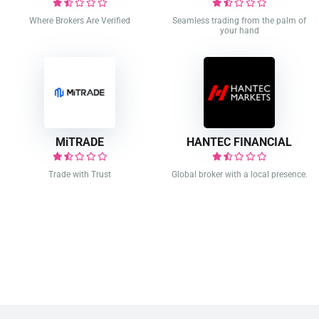
Where Brokers Are Verified
Seamless trading from the palm of
your hand
MiTRADE
HANTEC FINANCIAL
Trade with Trust
Global broker with a local presence.