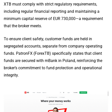
XTB must comply with strict regulatory requirements,
including regular financial reporting and maintaining a
minimum capital reserve of EUR 730,000—a requirement
that the broker meets.
To ensure client safety, customer funds are held in
segregated accounts, separate from company operating
funds. PatronFX (ForexTB) specifically states that client
funds are secured with mBank in Poland, reinforcing the
broker’s commitment to fund protection and operational
integrity.