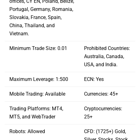
offices, CY EN, Poland, Belize,
Portugal, Germany, Romania,
Slovakia, France, Spain,
China, Thailand, and
Vietnam.
Minimum Trade Size: 0.01
Prohibited Countries:
Australia, Canada,
USA, and India.
Maximum Leverage: 1:500
ECN: Yes
Mobile Trading: Available
Currencies: 45+
Trading Platforms: MT4,
Cryptocurrencies:
MT5, and WebTrader
25+
Robots: Allowed
CFD: (1725+) Gold,
Silver, Stocks, Stock