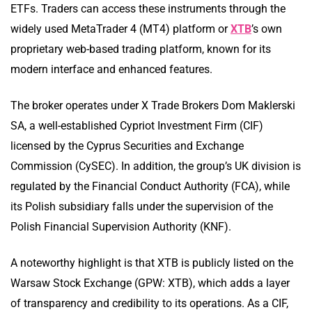
ETFs. Traders can access these instruments through the
widely used MetaTrader 4 (MT4) platform or
XTB
’s own
proprietary web-based trading platform, known for its
modern interface and enhanced features.
The broker operates under X Trade Brokers Dom Maklerski
SA, a well-established Cypriot Investment Firm (CIF)
licensed by the Cyprus Securities and Exchange
Commission (CySEC). In addition, the group’s UK division is
regulated by the Financial Conduct Authority (FCA), while
its Polish subsidiary falls under the supervision of the
Polish Financial Supervision Authority (KNF).
A noteworthy highlight is that XTB is publicly listed on the
Warsaw Stock Exchange (GPW: XTB), which adds a layer
of transparency and credibility to its operations. As a CIF,