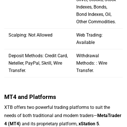
Indexes, Bonds,
Bond Indexes, Oil,
Other Commodities.
Scalping: Not Allowed
Web Trading:
Available
Deposit Methods: Credit Card,
Withdrawal
Neteller, PayPal, Skrill, Wire
Methods: : Wire
Transfer.
Transfer.
MT4 and Platforms
XTB offers two powerful trading platforms to suit the
needs of both traditional and modern traders—
MetaTrader
4 (MT4)
and its proprietary platform,
xStation 5
.