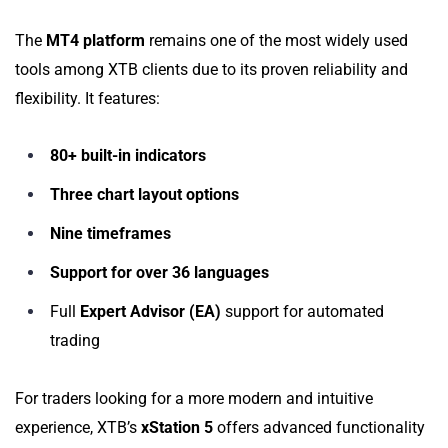
The
MT4 platform
remains one of the most widely used
tools among XTB clients due to its proven reliability and
flexibility. It features:
80+ built-in indicators
Three chart layout options
Nine timeframes
Support for over 36 languages
Full
Expert Advisor (EA)
support for automated
trading
For traders looking for a more modern and intuitive
experience, XTB’s
xStation 5
offers advanced functionality