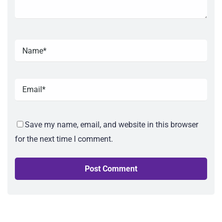
Save my name, email, and website in this browser
for the next time I comment.