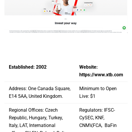
Established: 2002
Website:
https://www.xtb.com
Address: One Canada Square,
Minimum to Open
E14 5AA, United Kingdom.
Live: $1
Regional Offices: Czech
Regulators: IFSC-
Republic, Hungary, Turkey,
CySEC, KNF,
Italy, LAT, International
CNMV,FCA, BaFin