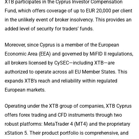
XTB participates in the Cyprus Investor Compensation
Fund, which offers coverage of up to EUR 20,000 per client
in the unlikely event of broker insolvency. This provides an
added level of security for traders’ funds.
Moreover, since Cyprus is a member of the European
Economic Area (EEA) and governed by MiFID II regulations,
all brokers licensed by CySEC—including XTB—are
authorized to operate across all EU Member States. This
expands XTB’s reach and reliability within regulated
European markets.
Operating under the XTB group of companies, XTB Cyprus
offers forex trading and CFD instruments through two
robust platforms: MetaTrader 4 (MT4) and the proprietary
xStation 5. Their product portfolio is comprehensive, and