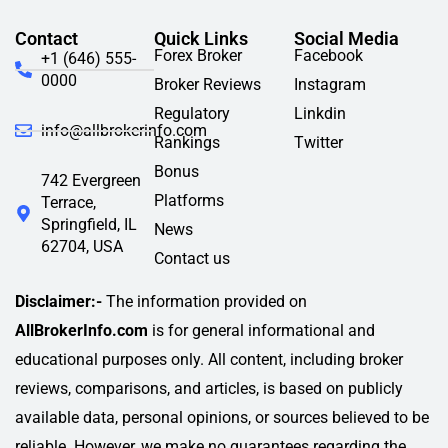
Contact
Quick Links
Social Media
Forex Broker
Facebook
+1 (646) 555-
0000
Broker Reviews
Instagram
Regulatory
Linkdin
info@allbrokerinfo.com
Rankings
Twitter
Bonus
742 Evergreen
Platforms
Terrace,
Springfield, IL
News
62704, USA
Contact us
Disclaimer:-
The information provided on
AllBrokerInfo.com
is for general informational and
educational purposes only. All content, including broker
reviews, comparisons, and articles, is based on publicly
available data, personal opinions, or sources believed to be
reliable. However, we make no guarantees regarding the