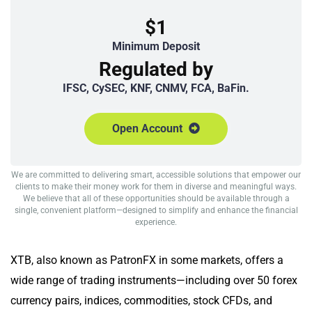
$1
Minimum Deposit
Regulated by
IFSC, CySEC, KNF, CNMV, FCA, BaFin.
Open Account
We are committed to delivering smart, accessible solutions that empower our
clients to make their money work for them in diverse and meaningful ways.
We believe that all of these opportunities should be available through a
single, convenient platform—designed to simplify and enhance the financial
experience.
XTB, also known as PatronFX in some markets, offers a
wide range of trading instruments—including over 50 forex
currency pairs, indices, commodities, stock CFDs, and