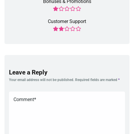
Bonuses & Promotions
Customer Support
Leave a Reply
Your email address will not be published.
Required fields are marked
*