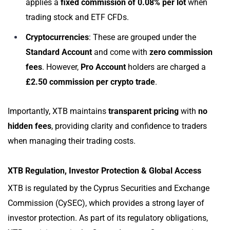
applies a
fixed commission of 0.08% per lot
when
trading stock and ETF CFDs.
Cryptocurrencies
: These are grouped under the
Standard Account
and come with
zero commission
fees
. However,
Pro Account
holders are charged a
£2.50 commission per crypto trade
.
Importantly, XTB maintains
transparent pricing
with
no
hidden fees
, providing clarity and confidence to traders
when managing their trading costs.
XTB Regulation, Investor Protection & Global Access
XTB is regulated by the Cyprus Securities and Exchange
Commission (CySEC), which provides a strong layer of
investor protection. As part of its regulatory obligations,