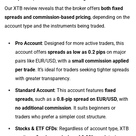
Our XTB review reveals that the broker offers
both fixed
spreads and commission-based pricing
, depending on the
account type and the instruments being traded.
Pro Account
: Designed for more active traders, this
account offers
spreads as low as 0.2 pips
on major
pairs like EUR/USD, with a
small commission applied
per trade
. It’s ideal for traders seeking tighter spreads
with greater transparency.
Standard Account
: This account features
fixed
spreads
, such as a
0.8-pip spread on EUR/USD
, with
no additional commission
. It suits beginners or
traders who prefer a simpler cost structure.
Stocks & ETF CFDs
: Regardless of account type, XTB