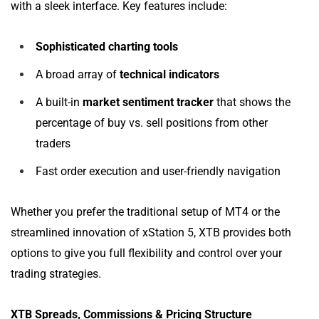
with a sleek interface. Key features include:
Sophisticated charting tools
A broad array of
technical indicators
A built-in
market sentiment tracker
that shows the
percentage of buy vs. sell positions from other
traders
Fast order execution and user-friendly navigation
Whether you prefer the traditional setup of MT4 or the
streamlined innovation of xStation 5, XTB provides both
options to give you full flexibility and control over your
trading strategies.
XTB Spreads, Commissions & Pricing Structure