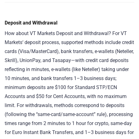
Deposit and Withdrawal
How about VT Markets Deposit and Withdrawal? For VT
Markets‘ deposit process, supported methods include credit
cards (Visa/MasterCard), bank transfers, e-wallets (Neteller,
Skrill), UnionPay, and Tasapay—with credit card deposits
reflecting in minutes, e-wallets (like Neteller) taking under
10 minutes, and bank transfers 1–3 business days;
minimum deposits are $100 for Standard STP/ECN
Accounts and $50 for Cent Accounts, with no maximum
limit. For withdrawals, methods correspond to deposits
(following the “same-card/same-account” rule), processing
times range from 2 minutes to 1 hour for crypto, same-day
for Euro Instant Bank Transfers, and 1–3 business days for