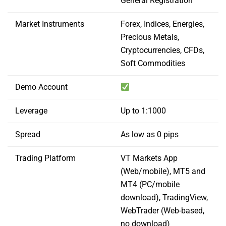
General Registration
Market Instruments
Forex, Indices, Energies,
Precious Metals,
Cryptocurrencies, CFDs,
Soft Commodities
Demo Account
Leverage
Up to 1:1000
Spread
As low as 0 pips
Trading Platform
VT Markets App
(Web/mobile), MT5 and
MT4 (PC/mobile
download), TradingView,
WebTrader (Web-based,
no download)