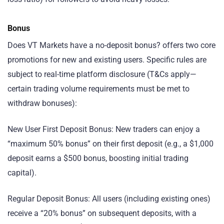
Bonus
Does VT Markets have a no-deposit bonus? offers two core
promotions for new and existing users. Specific rules are
subject to real-time platform disclosure (T&Cs apply—
certain trading volume requirements must be met to
withdraw bonuses):
New User First Deposit Bonus: New traders can enjoy a
“maximum 50% bonus” on their first deposit (e.g., a $1,000
deposit earns a $500 bonus, boosting initial trading
capital).
Regular Deposit Bonus: All users (including existing ones)
receive a “20% bonus” on subsequent deposits, with a