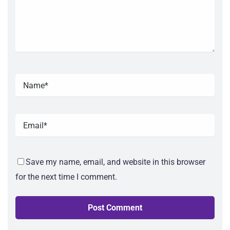
Save my name, email, and website in this browser
for the next time I comment.