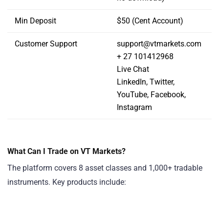
Min Deposit
$50 (Cent Account)
Customer Support
support@vtmarkets.com
+ 27 101412968
Live Chat
LinkedIn, Twitter,
YouTube, Facebook,
Instagram
What Can I Trade on VT Markets?
The platform covers 8 asset classes and 1,000+ tradable
instruments. Key products include: