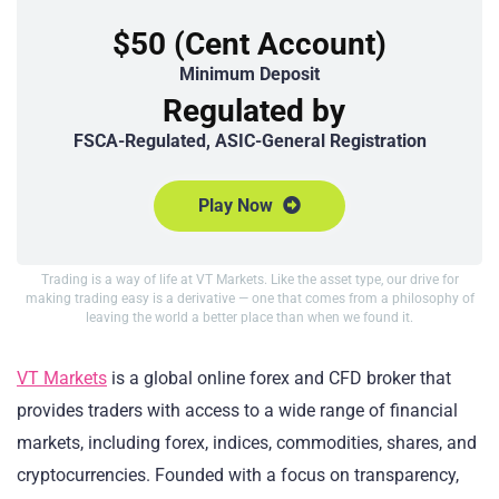
$50 (Cent Account)
Minimum Deposit
Regulated by
FSCA-Regulated, ASIC-General Registration
Play Now
Trading is a way of life at VT Markets. Like the asset type, our drive for
making trading easy is a derivative — one that comes from a philosophy of
leaving the world a better place than when we found it.
VT Markets
is a global online forex and CFD broker that
provides traders with access to a wide range of financial
markets, including forex, indices, commodities, shares, and
cryptocurrencies. Founded with a focus on transparency,