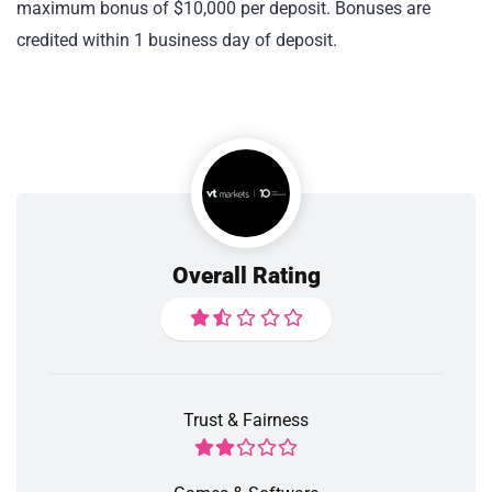
maximum bonus of $10,000 per deposit. Bonuses are
credited within 1 business day of deposit.
Overall Rating
Trust & Fairness