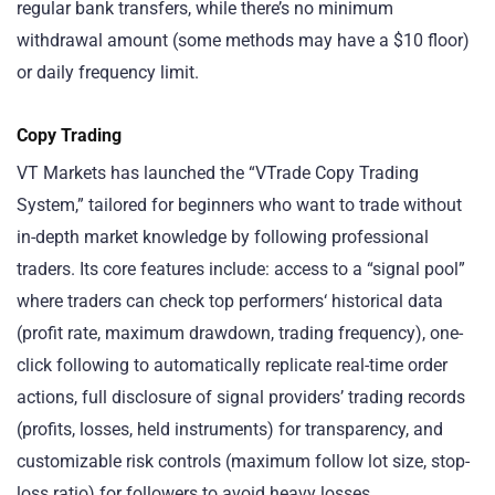
regular bank transfers, while there’s no minimum
withdrawal amount (some methods may have a $10 floor)
or daily frequency limit.
Copy Trading
VT Markets has launched the “VTrade Copy Trading
System,” tailored for beginners who want to trade without
in-depth market knowledge by following professional
traders. Its core features include: access to a “signal pool”
where traders can check top performers‘ historical data
(profit rate, maximum drawdown, trading frequency), one-
click following to automatically replicate real-time order
actions, full disclosure of signal providers’ trading records
(profits, losses, held instruments) for transparency, and
customizable risk controls (maximum follow lot size, stop-
loss ratio) for followers to avoid heavy losses.