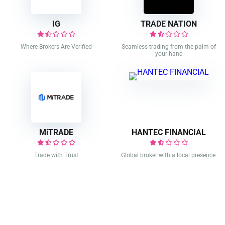
IG
TRADE NATION
Where Brokers Are Verified
Seamless trading from the palm of
your hand
MiTRADE
HANTEC FINANCIAL
Trade with Trust
Global broker with a local presence.