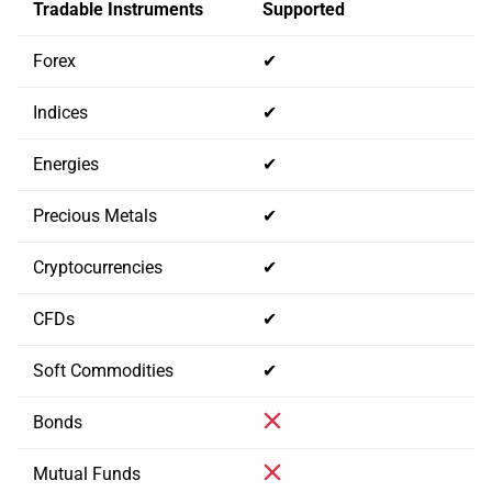
Tradable Instruments
Supported
Forex
✔
Indices
✔
Energies
✔
Precious Metals
✔
Cryptocurrencies
✔
CFDs
✔
Soft Commodities
✔
Bonds
Mutual Funds