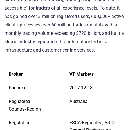
accessible” for traders of all experience levels. To date, it
has gained over 3 million registered users, 600,000+ active
clients, processes over 60 million trades monthly with a
monthly trading volume exceeding $720 billion, and built a
strong industry reputation through mature technical
infrastructure and customer-centric services.
Broker
VT Markets
Founded
2017-12-18
Registered
Australia
Country/Region
Regulation
FSCA-Regulated, ASIC-