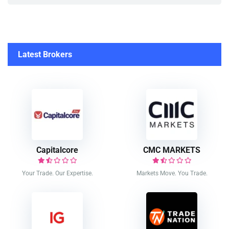
Latest Brokers
Capitalcore
CMC MARKETS
Your Trade. Our Expertise.
Markets Move. You Trade.