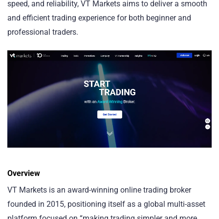
speed, and reliability, VT Markets aims to deliver a smooth
and efficient trading experience for both beginner and
professional traders.
Overview
VT Markets is an award-winning online trading broker
founded in 2015, positioning itself as a global multi-asset
platform focused on “making trading simpler and more