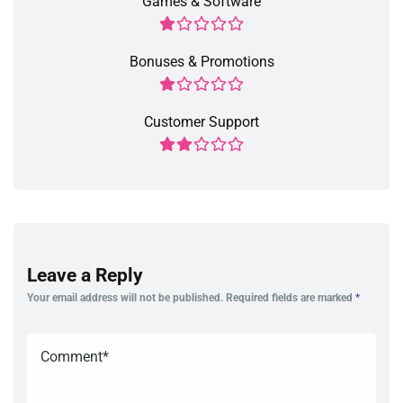
Games & Software
Bonuses & Promotions
Customer Support
Leave a Reply
Your email address will not be published.
Required fields are marked
*