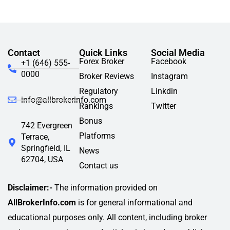
Contact
Quick Links
Social Media
Forex Broker
Facebook
+1 (646) 555-
0000
Broker Reviews
Instagram
Regulatory
Linkdin
info@allbrokerinfo.com
Rankings
Twitter
Bonus
742 Evergreen
Platforms
Terrace,
Springfield, IL
News
62704, USA
Contact us
Disclaimer:-
The information provided on
AllBrokerInfo.com
is for general informational and
educational purposes only. All content, including broker