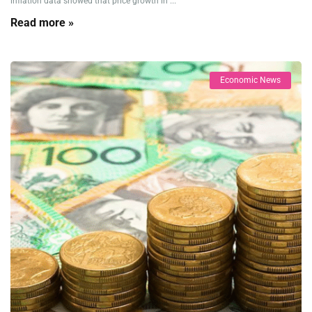
inflation data showed that price growth in ...
Read more »
Economic News