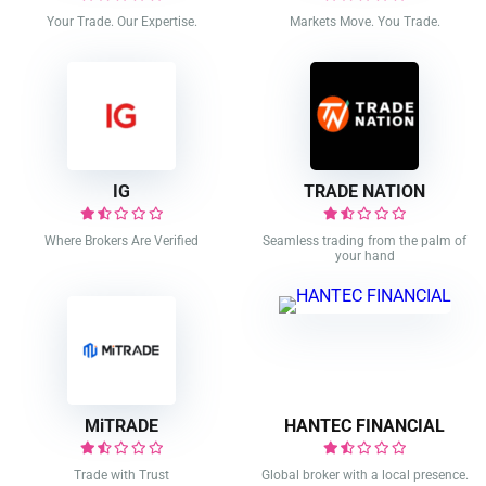
Your Trade. Our Expertise.
Markets Move. You Trade.
IG
TRADE NATION
Where Brokers Are Verified
Seamless trading from the palm of
your hand
MiTRADE
HANTEC FINANCIAL
Trade with Trust
Global broker with a local presence.