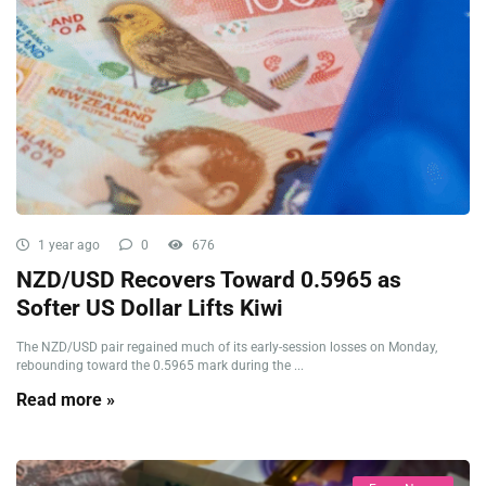
1 year ago
0
676
NZD/USD Recovers Toward 0.5965 as
Softer US Dollar Lifts Kiwi
The NZD/USD pair regained much of its early-session losses on Monday,
rebounding toward the 0.5965 mark during the ...
Read more »