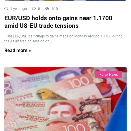
1 year ago
0
610
EUR/USD holds onto gains near 1.1700
amid US-EU trade tensions
The EUR/USD pair clings to gains made on Monday around 1.1700 during
the Asian trading session on ...
Read more »
Forex News