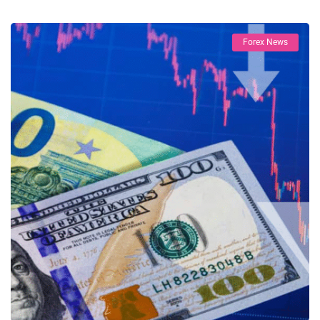
Forex News