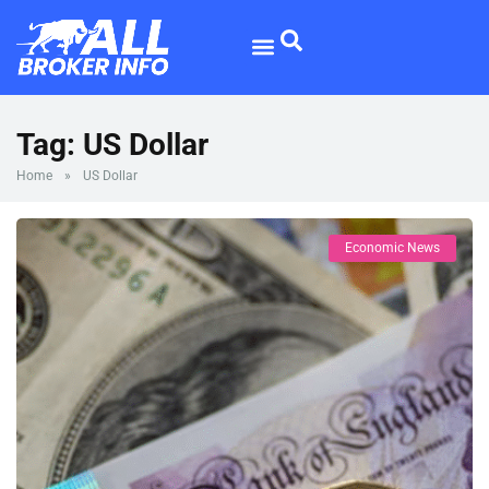
Forex Broker
Broker Reviews
Tag:
US Dollar
Home
»
US Dollar
Economic News