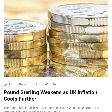
10 months ago
0
546
Pound Sterling Weakens as UK Inflation
Cools Further
The Pound Sterling (GBP) faced sharp losses on Wednesday after fresh