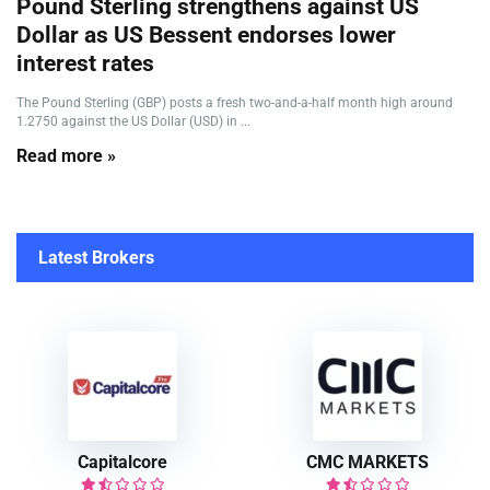
Pound Sterling strengthens against US
Dollar as US Bessent endorses lower
interest rates
The Pound Sterling (GBP) posts a fresh two-and-a-half month high around
1.2750 against the US Dollar (USD) in ...
Read more »
Latest Brokers
Capitalcore
CMC MARKETS