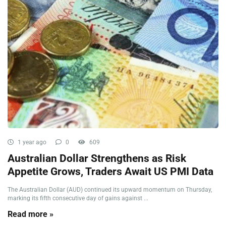
1 year ago
0
609
Australian Dollar Strengthens as Risk
Appetite Grows, Traders Await US PMI Data
The Australian Dollar (AUD) continued its upward momentum on Thursday,
marking its fifth consecutive day of gains against ...
Read more »