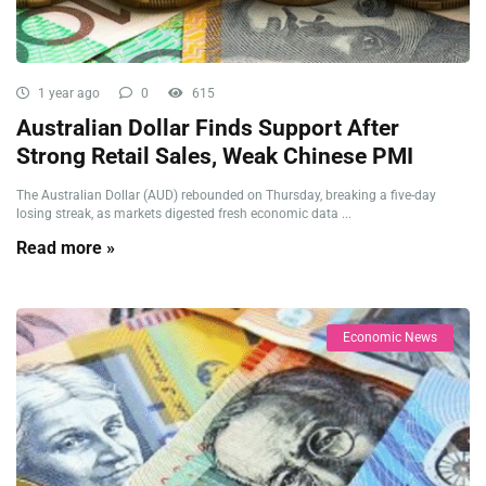
1 year ago
0
615
Australian Dollar Finds Support After
Strong Retail Sales, Weak Chinese PMI
The Australian Dollar (AUD) rebounded on Thursday, breaking a five-day
losing streak, as markets digested fresh economic data ...
Read more »
Economic News