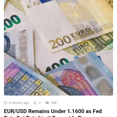
8 months ago
0
588
EUR/USD Remains Under 1.1600 as Fed