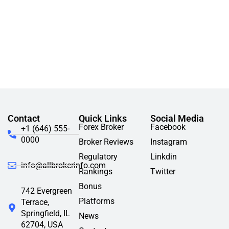
Contact
Quick Links
Social Media
Forex Broker
Facebook
+1 (646) 555-
0000
Broker Reviews
Instagram
Regulatory
Linkdin
info@allbrokerinfo.com
Rankings
Twitter
Bonus
742 Evergreen
Platforms
Terrace,
Springfield, IL
News
62704, USA