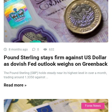
8 months ago
0
632
Pound Sterling stays firm against US Dollar
as dovish Fed outlook weighs on Greenback
The Pound Sterling (GBP) holds steady near its highest level in over a month,
trading around 1.3350 against ...
Read more »
Forex News