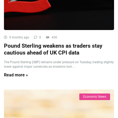
9 months ago
0
430
Pound Sterling weakens as traders stay
cautious ahead of UK CPI data
The Pound Sterling (GBP) remains under pressure on Tuesday, trading slightly
lower against major currencies as investors turn ...
Read more »
Economic News