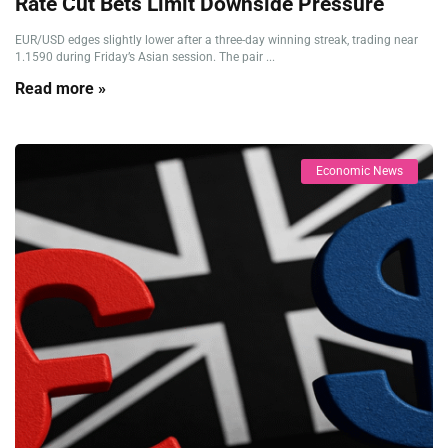
Rate Cut Bets Limit Downside Pressure
EUR/USD edges slightly lower after a three-day winning streak, trading near
1.1590 during Friday’s Asian session. The pair ...
Read more »
Economic News