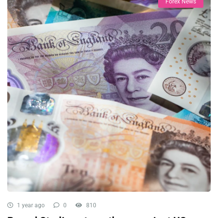
Forex News
1 year ago
0
810