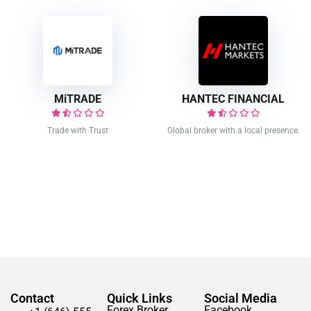
MiTRADE
HANTEC FINANCIAL
Trade with Trust
Global broker with a local presence.
Contact
Quick Links
Social Media
Forex Broker
Facebook