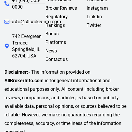
+1 (646) 555-
0000
Broker Reviews
Instagram
Regulatory
Linkdin
info@allbrokerinfo.com
Rankings
Twitter
Bonus
742 Evergreen
Platforms
Terrace,
Springfield, IL
News
62704, USA
Contact us
Disclaimer:-
The information provided on
AllBrokerInfo.com
is for general informational and
educational purposes only. All content, including broker
reviews, comparisons, and articles, is based on publicly
available data, personal opinions, or sources believed to be
reliable. However, we make no guarantees regarding the
completeness, accuracy, or timeliness of the information
presented.