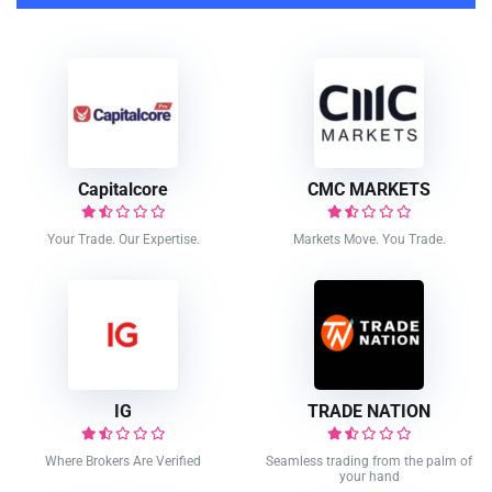
Capitalcore
CMC MARKETS
Your Trade. Our Expertise.
Markets Move. You Trade.
IG
TRADE NATION
Where Brokers Are Verified
Seamless trading from the palm of
your hand