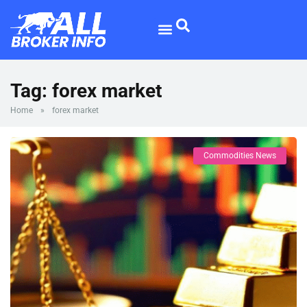
Forex Broker
Broker Reviews
Tag:
forex market
Home
»
forex market
Commodities News