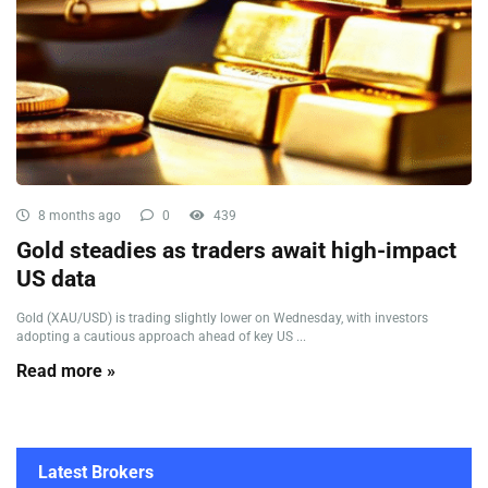
8 months ago
0
439
Gold steadies as traders await high-impact
US data
Gold (XAU/USD) is trading slightly lower on Wednesday, with investors
adopting a cautious approach ahead of key US ...
Read more »
Latest Brokers