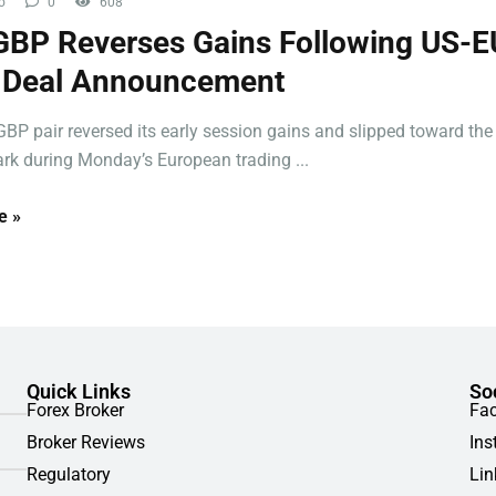
o
0
608
BP Reverses Gains Following US-E
f Deal Announcement
BP pair reversed its early session gains and slipped toward the
rk during Monday’s European trading ...
e »
Quick Links
So
Forex Broker
Fa
Broker Reviews
Ins
Regulatory
Lin