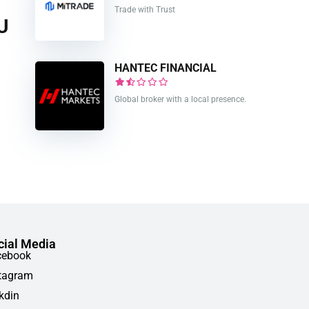
Trade with Trust
U
HANTEC FINANCIAL
Global broker with a local presence.
cial Media
cebook
tagram
kdin