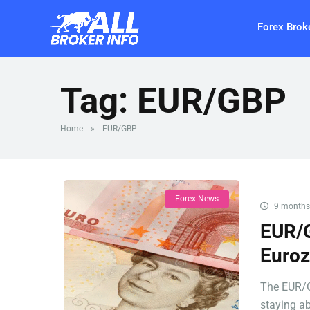
Forex Brok
Tag:
EUR/GBP
Home
»
EUR/GBP
Forex News
9 months
EUR/G
Euroz
The EUR/G
staying ab