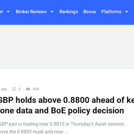
er
Broker Reviews
Rankings
Bonus
Platforms
 ago
0
458
BP holds above 0.8800 ahead of k
one data and BoE policy decision
BP pair is trading near 0.8810 in Thursday’s Asian session,
ove the 0.8800 mark and near ...