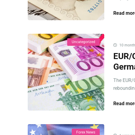
Read mor
Uncategorized
10 month
EUR/G
Germa
The EUR/G
rebounding
Read mor
Forex News