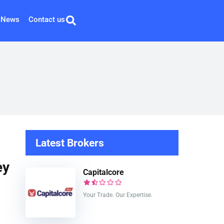
News
Contact us
Latest Brokers
ey
Capitalcore
Your Trade. Our Expertise.