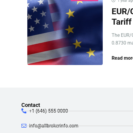
1 year ag
EUR/G
Tarif
The EUR/G
0.8730 ma
Read mor
Contact
+1 (646) 555-0000
info@allbrokerinfo.com