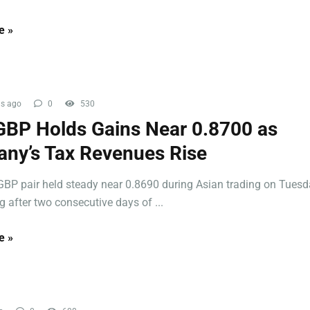
e »
s ago
0
530
BP Holds Gains Near 0.8700 as
ny’s Tax Revenues Rise
BP pair held steady near 0.8690 during Asian trading on Tuesd
 after two consecutive days of ...
e »