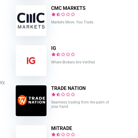
CMC MARKETS
Markets Move. You Trade.
IG
Where Brokers Are Verified
ay,
TRADE NATION
Seamless trading from the palm of
your hand
MiTRADE