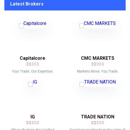
Latest Brokers
Capitalcore
CMC MARKETS
Your Trade. Our Expertise.
Markets Move. You Trade.
IG
TRADE NATION