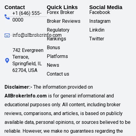
Contact
Quick Links
Social Media
Forex Broker
Facebook
+1 (646) 555-
0000
Broker Reviews
Instagram
Regulatory
Linkdin
info@allbrokerinfo.com
Rankings
Twitter
Bonus
742 Evergreen
Platforms
Terrace,
Springfield, IL
News
62704, USA
Contact us
Disclaimer:-
The information provided on
AllBrokerInfo.com
is for general informational and
educational purposes only. All content, including broker
reviews, comparisons, and articles, is based on publicly
available data, personal opinions, or sources believed to be
reliable. However, we make no guarantees regarding the