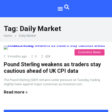
Tag:
Daily Market
Home
»
Daily Market
Economic News
9 months ago
0
428
Pound Sterling weakens as traders stay
cautious ahead of UK CPI data
The Pound Sterling (GBP) remains under pressure on Tuesday, trading
slightly lower against major currencies as investors turn ...
Read more »