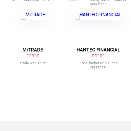
Where Brokers Are Verified
Seamless trading from the palm of
your hand
MiTRADE
HANTEC FINANCIAL
Trade with Trust
Global broker with a local
presence.