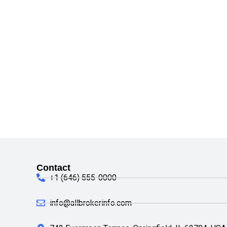
Contact
+1 (646) 555-0000
info@allbrokerinfo.com