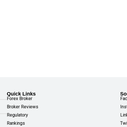
Quick Links
So
Forex Broker
Fa
Broker Reviews
Ins
Regulatory
Lin
Rankings
Twi