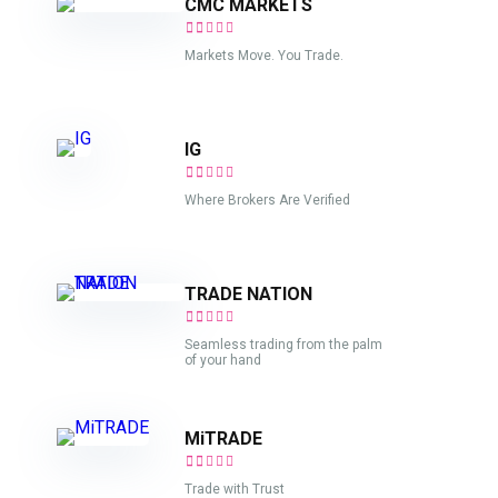
CMC MARKETS
Markets Move. You Trade.
IG
Where Brokers Are Verified
TRADE NATION
Seamless trading from the palm
of your hand
MiTRADE
Trade with Trust