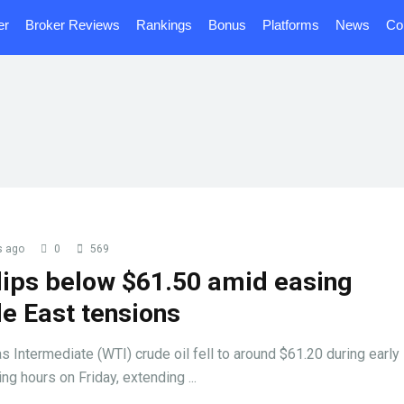
er
Broker Reviews
Rankings
Bonus
Platforms
News
Co
s ago
0
569
ips below $61.50 amid easing
e East tensions
 Intermediate (WTI) crude oil fell to around $61.20 during early
ing hours on Friday, extending ...