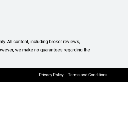
y. All content, including broker reviews,
. However, we make no guarantees regarding the
Privacy Policy
Terms and Conditions