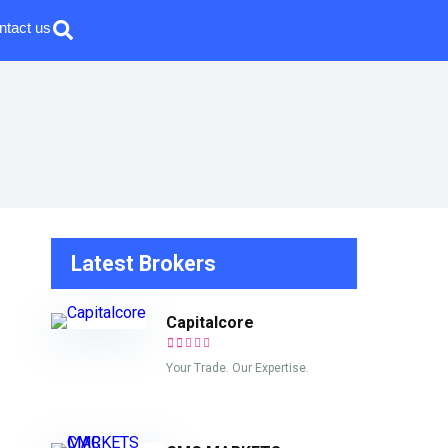
ntact us
Latest Brokers
Capitalcore
Your Trade. Our Expertise.