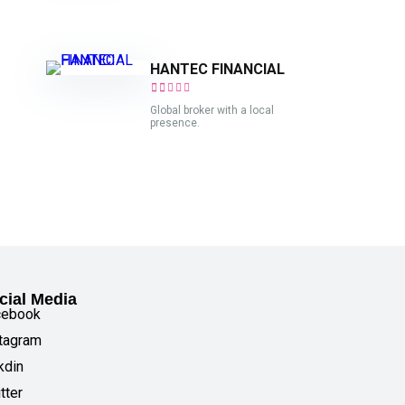
HANTEC FINANCIAL
Global broker with a local
presence.
cial Media
cebook
tagram
kdin
tter