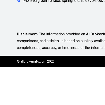
742 Evergreen Terrace, Springfield, IL 62704, USA
Disclaimer:-
The information provided on
AllBroker
comparisons, and articles, is based on publicly avail
completeness, accuracy, or timeliness of the informat
© allbrokerinfo.com 2026