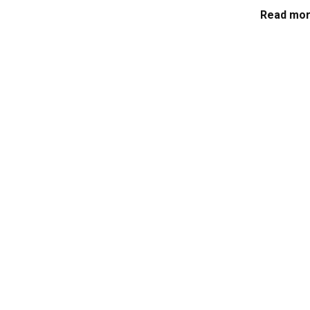
Read mor