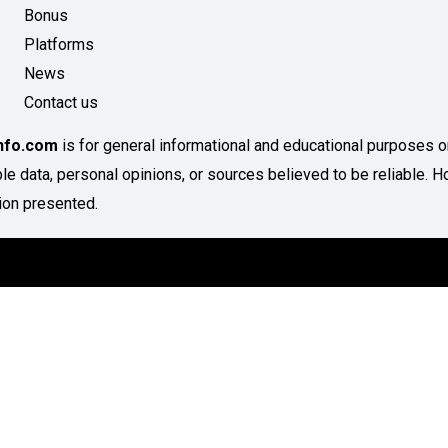
Bonus
Platforms
News
Contact us
Info.com
is for general informational and educational purposes onl
able data, personal opinions, or sources believed to be reliable
ion presented.