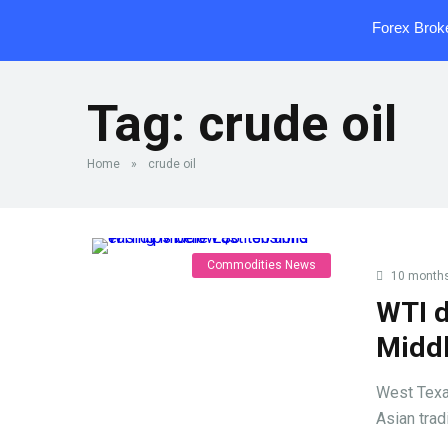
Forex Brok
Tag:
crude oil
Home
»
crude oil
Commodities News
10 month
WTI d
Middl
West Texas
Asian trad