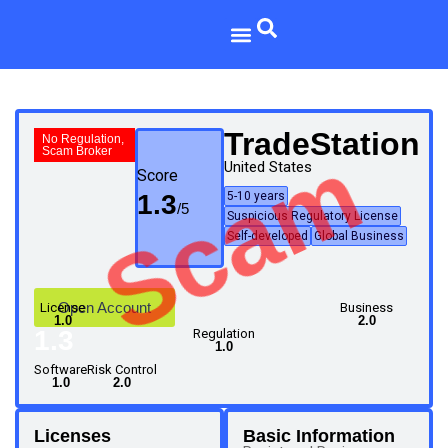
TradeStation
No Regulation,
Scam
Scam Broker
United States
Score
1.3
5-10 years
Suspicious Regulatory License
Self-developed
Global Business
Open Account
License
Business
1.0
2.0
1.3
Regulation
1.0
Software
Risk Control
1.0
2.0
Licenses
Basic Information