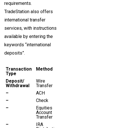
requirements.
TradeStation also offers
international transfer
services, with instructions
available by entering the
keywords “international
deposits”.
Transaction
Method
Type
Deposit/
Wire
Withdrawal
Transfer
–
ACH
–
Check
–
Equities
Account
Transfer
–
IRA