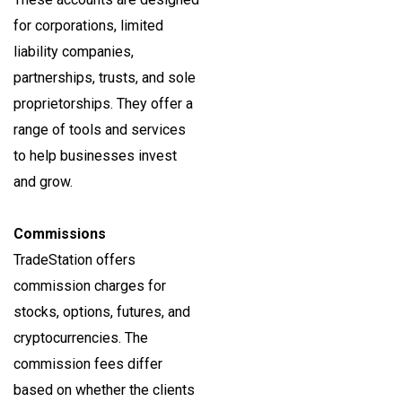
for corporations, limited
liability companies,
partnerships, trusts, and sole
proprietorships. They offer a
range of tools and services
to help businesses invest
and grow.
Commissions
TradeStation offers
commission charges for
stocks, options, futures, and
cryptocurrencies. The
commission fees differ
based on whether the clients