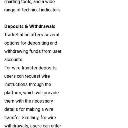
charting tools, and a wide
range of technical indicators.
Deposits & Withdrawals
TradeStation offers several
options for depositing and
withdrawing funds from user
accounts.
For wire transfer deposits,
users can request wire
instructions through the
platform, which will provide
them with the necessary
details for making a wire
transfer. Similarly, for wire
withdrawals, users can enter