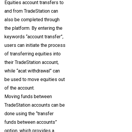
Equities account transfers to
and from TradeStation can
also be completed through
the platform. By entering the
keywords “account transfer”,
users can initiate the process
of transferring equities into
their TradeStation account,
while “acat withdrawal” can
be used to move equities out
of the account.
Moving funds between
TradeStation accounts can be
done using the “transfer
funds between accounts”
option, which provides a