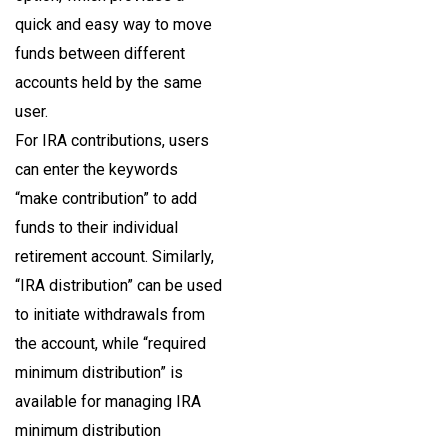
quick and easy way to move
funds between different
accounts held by the same
user.
For IRA contributions, users
can enter the keywords
“make contribution” to add
funds to their individual
retirement account. Similarly,
“IRA distribution” can be used
to initiate withdrawals from
the account, while “required
minimum distribution” is
available for managing IRA
minimum distribution