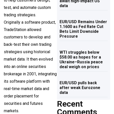
to help customers design,
await high-impact US
data
test, and automate custom
trading strategies.
EUR/USD Remains Under
Originally a software product,
1.1600 as Fed Rate Cut
TradeStation allowed
Bets Limit Downside
Pressure
customers to develop and
back-test their own trading
strategies using historical
WTI struggles below
$58.00 as hopes for a
market data. It then evolved
Ukraine–Russia peace
into an online securities
deal weigh on prices
brokerage in 2001, integrating
its software platform with
EUR/USD pulls back
after weak Eurozone
real-time market data and
data
order placement for
Recent
securities and futures
Comments
markets.