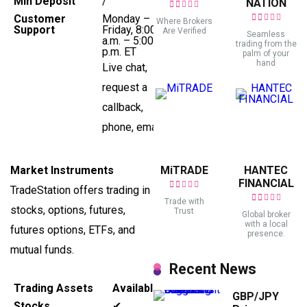
Min Deposit
/
NATION
Customer
Monday –
Where Brokers
Support
Friday, 8:00
Are Verified
Seamless
a.m. – 5:00
trading from the
p.m. ET
palm of your
hand
Live chat,
request a
callback,
phone, email
Market Instruments
MiTRADE
HANTEC
FINANCIAL
TradeStation offers trading in
Trade with
stocks, options, futures,
Trust
Global broker
with a local
futures options, ETFs, and
presence.
mutual funds.
Recent News
Trading Assets
Available
GBP/JPY
Stocks
✔