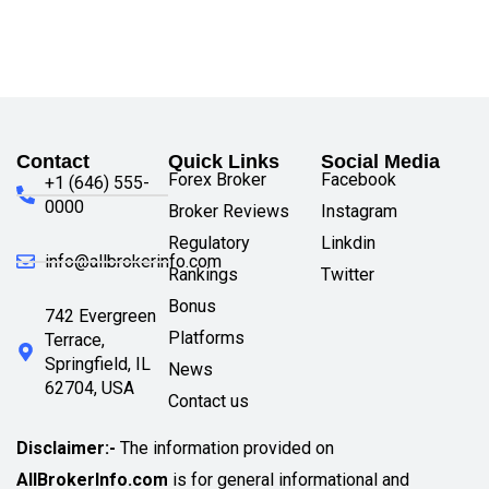
Contact
Quick Links
Social Media
Forex Broker
Facebook
+1 (646) 555-
0000
Broker Reviews
Instagram
Regulatory
Linkdin
info@allbrokerinfo.com
Rankings
Twitter
Bonus
742 Evergreen
Platforms
Terrace,
Springfield, IL
News
62704, USA
Contact us
Disclaimer:-
The information provided on
AllBrokerInfo.com
is for general informational and