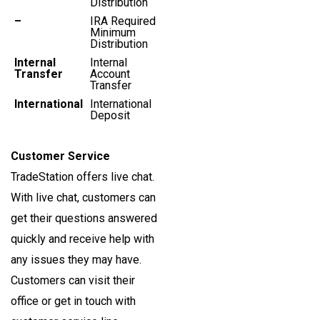
Distribution
–
IRA Required
Minimum
Distribution
Internal
Internal
Transfer
Account
Transfer
International
International
Deposit
Customer Service
TradeStation offers live chat.
With live chat, customers can
get their questions answered
quickly and receive help with
any issues they may have.
Customers can visit their
office or get in touch with