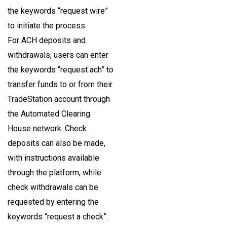
the keywords “request wire”
to initiate the process.
For ACH deposits and
withdrawals, users can enter
the keywords “request ach” to
transfer funds to or from their
TradeStation account through
the Automated Clearing
House network. Check
deposits can also be made,
with instructions available
through the platform, while
check withdrawals can be
requested by entering the
keywords “request a check”.