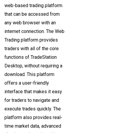
web-based trading platform
that can be accessed from
any web browser with an
internet connection. The Web
Trading platform provides
traders with all of the core
functions of TradeStation
Desktop, without requiring a
download. This platform
offers a user-friendly
interface that makes it easy
for traders to navigate and
execute trades quickly. The
platform also provides real-
time market data, advanced