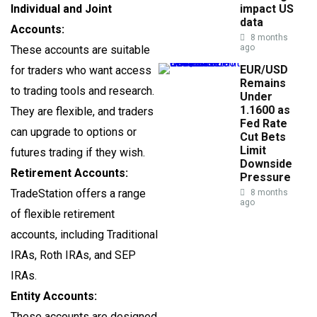
Individual and Joint
impact US
data
Accounts:
8 months
ago
These accounts are suitable
EUR/USD
for traders who want access
Remains
to trading tools and research.
Under
1.1600 as
They are flexible, and traders
Fed Rate
can upgrade to options or
Cut Bets
Limit
futures trading if they wish.
Downside
Retirement Accounts:
Pressure
TradeStation offers a range
8 months
ago
of flexible retirement
accounts, including Traditional
IRAs, Roth IRAs, and SEP
IRAs.
Entity Accounts:
These accounts are designed