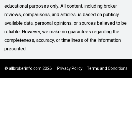
educational purposes only. All content, including broker
reviews, comparisons, and articles, is based on publicly
available data, personal opinions, or sources believed to be
reliable. However, we make no guarantees regarding the
completeness, accuracy, or timeliness of the information
presented.
© allbrokerinfo.com 2026
Privacy Policy
Terms and Conditions