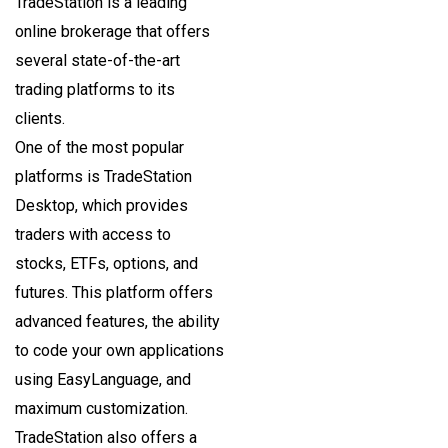
TradeStation is a leading
online brokerage that offers
several state-of-the-art
trading platforms to its
clients.
One of the most popular
platforms is TradeStation
Desktop, which provides
traders with access to
stocks, ETFs, options, and
futures. This platform offers
advanced features, the ability
to code your own applications
using EasyLanguage, and
maximum customization.
TradeStation also offers a