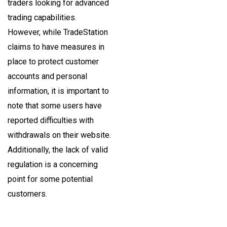
traders looking for advanced
trading capabilities.
However, while TradeStation
claims to have measures in
place to protect customer
accounts and personal
information, it is important to
note that some users have
reported difficulties with
withdrawals on their website.
Additionally, the lack of valid
regulation is a concerning
point for some potential
customers.