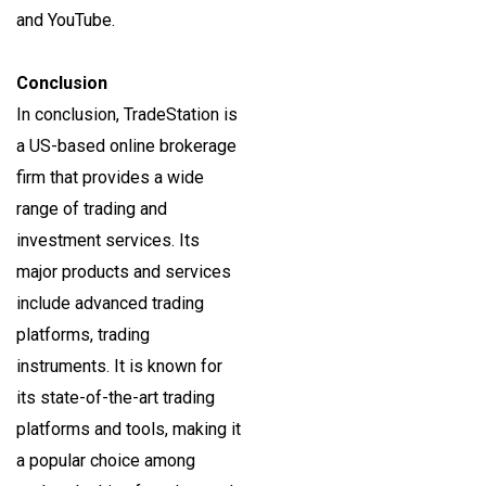
and YouTube.
Conclusion
In conclusion, TradeStation is
a US-based online brokerage
firm that provides a wide
range of trading and
investment services. Its
major products and services
include advanced trading
platforms, trading
instruments. It is known for
its state-of-the-art trading
platforms and tools, making it
a popular choice among