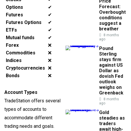
Price
Forecast:
Options
✔
Overbought
Futures
✔
conditions
Futures Options
✔
suggest a
breather
ETFs
✔
8 months
Mutual funds
✔
ago
Forex
❌
Pound
Commodities
❌
Sterling
stays firm
Indices
❌
against US
Cryptocurrencies
❌
Dollar as
Bonds
❌
dovish Fed
outlook
weighs on
Account Types
Greenback
8 months
TradeStation offers several
ago
types of accounts to
Gold
accommodate different
steadies as
traders
trading needs and goals.
await high-