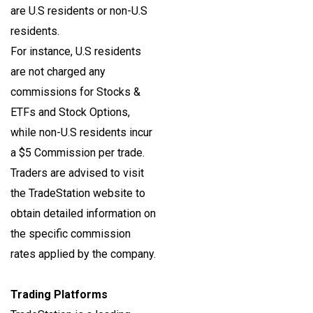
are U.S residents or non-U.S
residents.
For instance, U.S residents
are not charged any
commissions for Stocks &
ETFs and Stock Options,
while non-U.S residents incur
a $5 Commission per trade.
Traders are advised to visit
the TradeStation website to
obtain detailed information on
the specific commission
rates applied by the company.
Trading Platforms