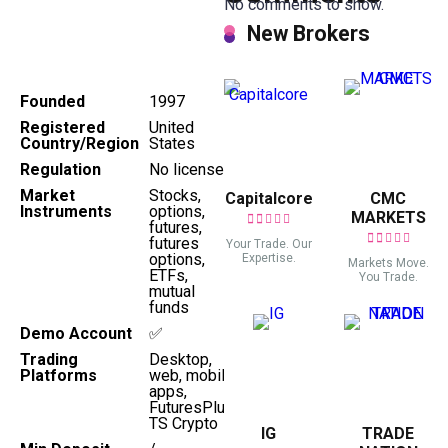
No comments to show.
New Brokers
Founded
1997
Registered
United
Country/Region
States
Regulation
No license
Market
Stocks,
Capitalcore
CMC
Instruments
options,
MARKETS
futures,
futures
Your Trade. Our
options,
Expertise.
Markets Move.
ETFs,
You Trade.
mutual
funds
Demo Account
✅
Trading
Desktop,
Platforms
web, mobile
apps,
FuturesPlus,
TS Crypto
IG
TRADE