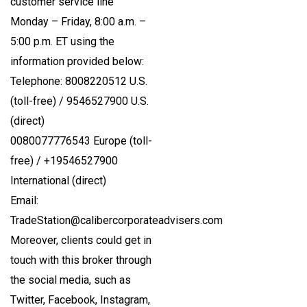
customer service line
Monday – Friday, 8:00 a.m. –
5:00 p.m. ET using the
information provided below:
Telephone: 8008220512 U.S.
(toll-free) / 9546527900 U.S.
(direct)
0080077776543 Europe (toll-
free) / +19546527900
International (direct)
Email:
TradeStation@calibercorporateadvisers.com
Moreover, clients could get in
touch with this broker through
the social media, such as
Twitter, Facebook, Instagram,