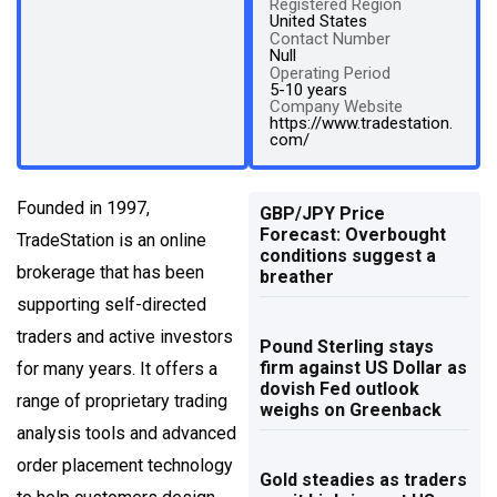
Registered Region
United States
Contact Number
Null
Operating Period
5-10 years
Company Website
https://www.tradestation.
com/
Founded in 1997,
GBP/JPY Price
Forecast: Overbought
TradeStation is an online
conditions suggest a
brokerage that has been
breather
supporting self-directed
traders and active investors
Pound Sterling stays
firm against US Dollar as
for many years. It offers a
dovish Fed outlook
range of proprietary trading
weighs on Greenback
analysis tools and advanced
order placement technology
Gold steadies as traders