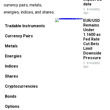
data
currency pairs, metals,
8 months
energies, indices, and shares.
ago
EUR/USD
Remains
Tradable Instruments
Under
1.1600 as
Currency Pairs
Fed Rate
Cut Bets
Metals
Limit
Downside
Energies
Pressure
8 months
Indices
ago
Shares
Cryptocurrencies
Bonds
Options