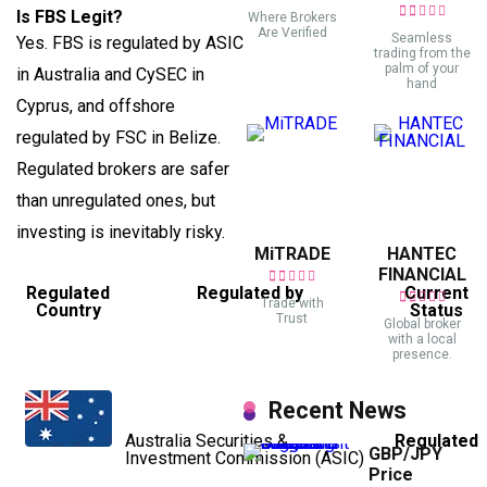
Is FBS Legit?
Where Brokers
Are Verified
Seamless
Yes. FBS is regulated by ASIC
trading from the
palm of your
in Australia and CySEC in
hand
Cyprus, and offshore
regulated by FSC in Belize.
Regulated brokers are safer
than unregulated ones, but
investing is inevitably risky.
MiTRADE
HANTEC
FINANCIAL
Regulated
Regulated by
Current
Trade with
Country
Status
Trust
Global broker
with a local
presence.
Recent News
Australia Securities &
Regulated
GBP/JPY
Investment Commission (ASIC)
Price