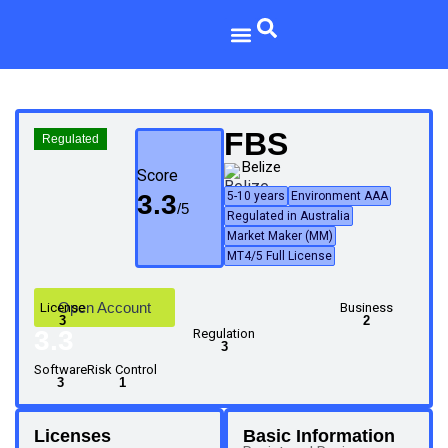
FBS
Regulated
Belize
Score
3.3
5-10 years
Environment AAA
Regulated in Australia
Market Maker (MM)
MT4/5 Full License
Open Account
License
Business
3
2
3.3
Regulation
3
Software
Risk Control
3
1
Licenses
Basic Information