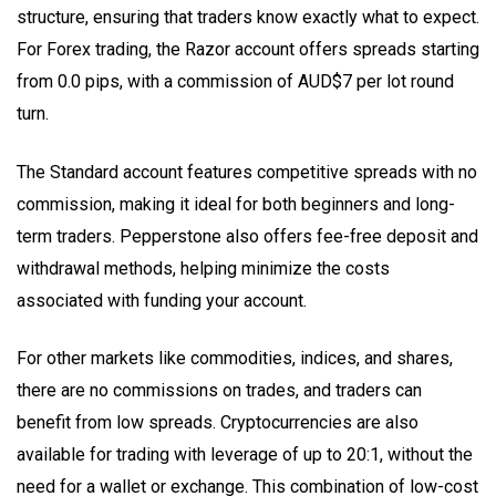
structure, ensuring that traders know exactly what to expect.
For Forex trading, the Razor account offers spreads starting
from 0.0 pips, with a commission of AUD$7 per lot round
turn.
The Standard account features competitive spreads with no
commission, making it ideal for both beginners and long-
term traders. Pepperstone also offers fee-free deposit and
withdrawal methods, helping minimize the costs
associated with funding your account.
For other markets like commodities, indices, and shares,
there are no commissions on trades, and traders can
benefit from low spreads. Cryptocurrencies are also
available for trading with leverage of up to 20:1, without the
need for a wallet or exchange. This combination of low-cost