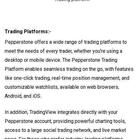
Trading Platforms:-
Pepperstone offers a wide range of trading platforms to
meet the needs of every trader, whether you’re using a
desktop or mobile device. The Pepperstone Trading
Platform enables seamless trading on the go, with features
like one-click trading, real-time position management, and
customizable watchlists, available on web browsers,
Android, and iOS.
In addition, TradingView integrates directly with your
Pepperstone account, providing powerful charting tools,
access to a large social trading network, and live market