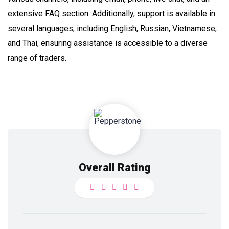
extensive FAQ section. Additionally, support is available in
several languages, including English, Russian, Vietnamese,
and Thai, ensuring assistance is accessible to a diverse
range of traders.
Overall Rating