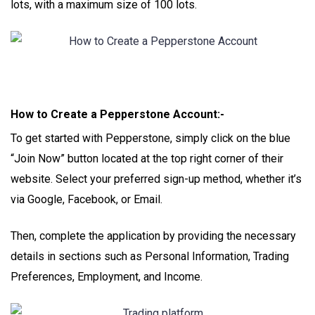
lots, with a maximum size of 100 lots.
How to Create a Pepperstone Account:-
To get started with Pepperstone, simply click on the blue
“Join Now” button located at the top right corner of their
website. Select your preferred sign-up method, whether it’s
via Google, Facebook, or Email.
Then, complete the application by providing the necessary
details in sections such as Personal Information, Trading
Preferences, Employment, and Income.