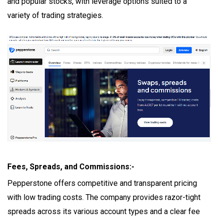
and popular stocks, with leverage options suited to a
variety of trading strategies.
Fees, Spreads, and Commissions:-
Pepperstone offers competitive and transparent pricing
with low trading costs. The company provides razor-tight
spreads across its various account types and a clear fee