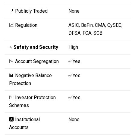
📍 Publicly Traded
None
📈 Regulation
ASIC, BaFin, CMA, CySEC,
DFSA, FCA, SCB
⭐
Safety and Security
High
📉 Account Segregation
✅Yes
📊 Negative Balance
✅Yes
Protection
💹 Investor Protection
✅Yes
Schemes
🅰️ Institutional
None
Accounts