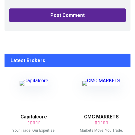
Latest Brokers
Capitalcore
CMC MARKETS
Your Trade. Our Expertise.
Markets Move. You Trade.