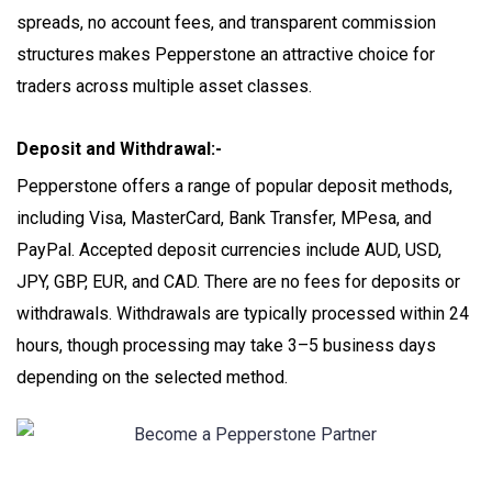
spreads, no account fees, and transparent commission
structures makes Pepperstone an attractive choice for
traders across multiple asset classes.
Deposit and Withdrawal:-
Pepperstone offers a range of popular deposit methods,
including Visa, MasterCard, Bank Transfer, MPesa, and
PayPal. Accepted deposit currencies include AUD, USD,
JPY, GBP, EUR, and CAD. There are no fees for deposits or
withdrawals. Withdrawals are typically processed within 24
hours, though processing may take 3–5 business days
depending on the selected method.