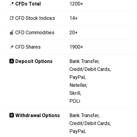
📍
CFDs Total
1200+
📑 CFD Stock Indices
14+
🍎 CFD Commodities
20+
📌 CFD Shares
1900+
🅰️
Deposit Options
Bank Transfer,
Credit/Debit Cards,
PayPal,
Neteller,
Skrill,
POLi
🅱️
Withdrawal Options
Bank Transfer,
Credit/Debit Cards,
PayPal,