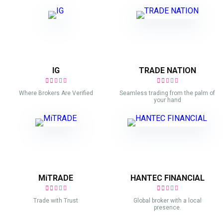
IG
TRADE NATION
Where Brokers Are Verified
Seamless trading from the palm of
your hand
MiTRADE
HANTEC FINANCIAL
Trade with Trust
Global broker with a local
presence.