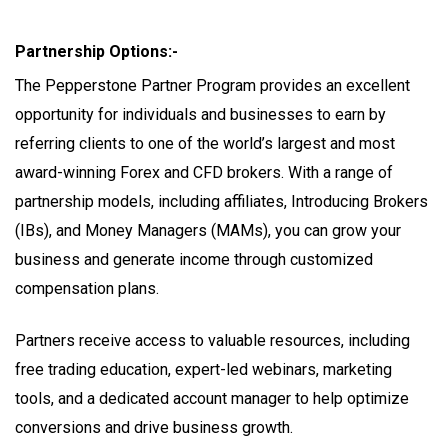
Partnership Options:-
The Pepperstone Partner Program provides an excellent
opportunity for individuals and businesses to earn by
referring clients to one of the world’s largest and most
award-winning Forex and CFD brokers. With a range of
partnership models, including affiliates, Introducing Brokers
(IBs), and Money Managers (MAMs), you can grow your
business and generate income through customized
compensation plans.
Partners receive access to valuable resources, including
free trading education, expert-led webinars, marketing
tools, and a dedicated account manager to help optimize
conversions and drive business growth.