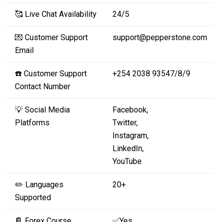
🥰 Live Chat Availability
24/5
💌 Customer Support
support@pepperstone.com
Email
☎️ Customer Support
+254 2038 93547/8/9
Contact Number
💡 Social Media
Facebook,
Platforms
Twitter,
Instagram,
LinkedIn,
YouTube
✏️ Languages
20+
Supported
📔 Forex Course
✅Yes