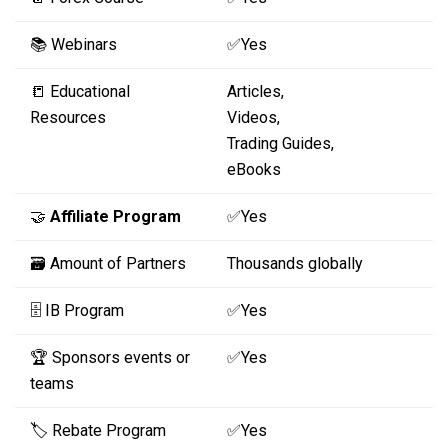
📚 Webinars
✅Yes
📒 Educational
Articles,
Resources
Videos,
Trading Guides,
eBooks
🤝
Affiliate Program
✅Yes
🗃️ Amount of Partners
Thousands globally
🗄️ IB Program
✅Yes
🏆 Sponsors events or
✅Yes
teams
🏷️ Rebate Program
✅Yes