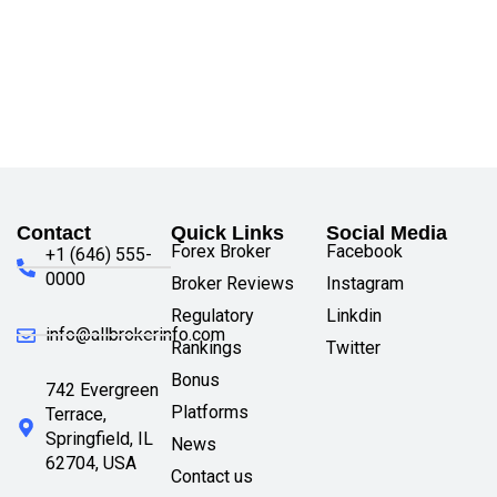
Contact
Quick Links
Social Media
Forex Broker
Facebook
+1 (646) 555-
0000
Broker Reviews
Instagram
Regulatory
Linkdin
info@allbrokerinfo.com
Rankings
Twitter
Bonus
742 Evergreen
Platforms
Terrace,
Springfield, IL
News
62704, USA
Contact us