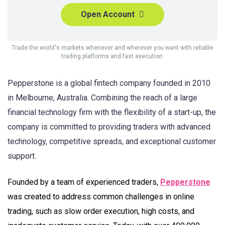
Open Account
Trade the world's markets whenever and wherever you want with reliable
trading platforms and fast execution.
Pepperstone is a global fintech company founded in 2010
in Melbourne, Australia. Combining the reach of a large
financial technology firm with the flexibility of a start-up, the
company is committed to providing traders with advanced
technology, competitive spreads, and exceptional customer
support.
Founded by a team of experienced traders,
Pepperstone
was created to address common challenges in online
trading, such as slow order execution, high costs, and