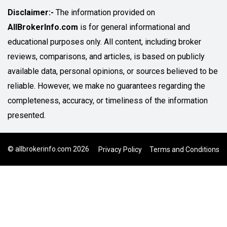
Disclaimer:-
The information provided on
AllBrokerInfo.com
is for general informational and
educational purposes only. All content, including broker
reviews, comparisons, and articles, is based on publicly
available data, personal opinions, or sources believed to be
reliable. However, we make no guarantees regarding the
completeness, accuracy, or timeliness of the information
presented.
© allbrokerinfo.com 2026
Privacy Policy
Terms and Conditions