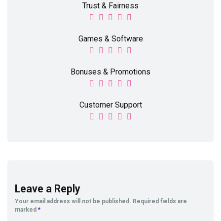
Trust & Fairness
Games & Software
Bonuses & Promotions
Customer Support
Leave a Reply
Your email address will not be published.
Required fields are
marked
*