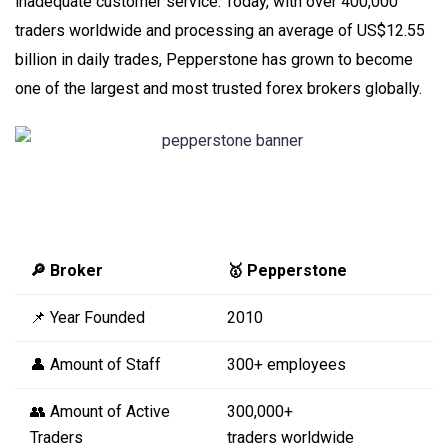
inadequate customer service. Today, with over 400,000
traders worldwide and processing an average of US$12.55
billion in daily trades, Pepperstone has grown to become
one of the largest and most trusted forex brokers globally.
🔎 Broker
🥇 Pepperstone
📌 Year Founded
2010
👤 Amount of Staff
300+ employees
👥 Amount of Active
300,000+
Traders
traders worldwide