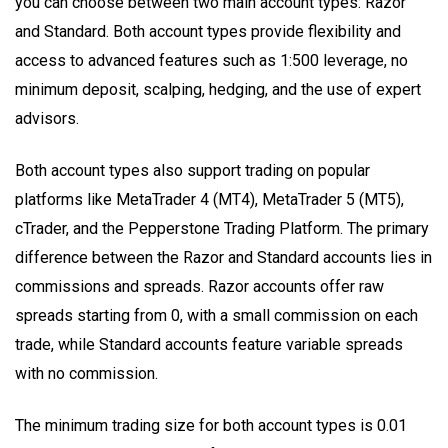
you can choose between two main account types: Razor
and Standard. Both account types provide flexibility and
access to advanced features such as 1:500 leverage, no
minimum deposit, scalping, hedging, and the use of expert
advisors.
Both account types also support trading on popular
platforms like MetaTrader 4 (MT4), MetaTrader 5 (MT5),
cTrader, and the Pepperstone Trading Platform. The primary
difference between the Razor and Standard accounts lies in
commissions and spreads. Razor accounts offer raw
spreads starting from 0, with a small commission on each
trade, while Standard accounts feature variable spreads
with no commission.
The minimum trading size for both account types is 0.01