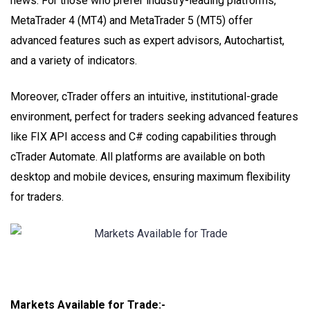
news. For those who prefer industry-leading platforms,
MetaTrader 4 (MT4) and MetaTrader 5 (MT5) offer
advanced features such as expert advisors, Autochartist,
and a variety of indicators.
Moreover, cTrader offers an intuitive, institutional-grade
environment, perfect for traders seeking advanced features
like FIX API access and C# coding capabilities through
cTrader Automate. All platforms are available on both
desktop and mobile devices, ensuring maximum flexibility
for traders.
Markets Available for Trade:-