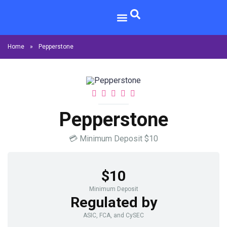
Home
»
Pepperstone
Pepperstone
💳
Minimum Deposit
$10
$10
Minimum Deposit
Regulated by
ASIC, FCA, and CySEC