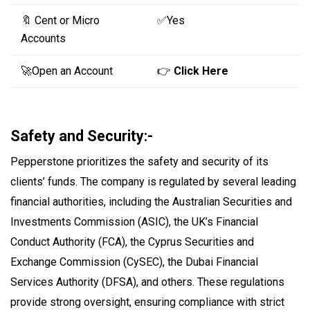
🔖 Cent or Micro
✅Yes
Accounts
🚀Open an Account
👉
Click Here
Safety and Security:-
Pepperstone prioritizes the safety and security of its
clients’ funds. The company is regulated by several leading
financial authorities, including the Australian Securities and
Investments Commission (ASIC), the UK’s Financial
Conduct Authority (FCA), the Cyprus Securities and
Exchange Commission (CySEC), the Dubai Financial
Services Authority (DFSA), and others. These regulations
provide strong oversight, ensuring compliance with strict