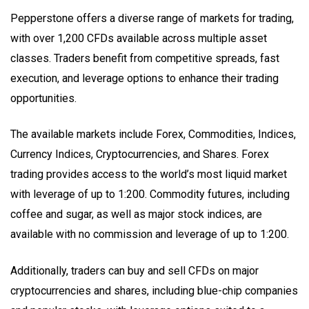
Pepperstone offers a diverse range of markets for trading,
with over 1,200 CFDs available across multiple asset
classes. Traders benefit from competitive spreads, fast
execution, and leverage options to enhance their trading
opportunities.
The available markets include Forex, Commodities, Indices,
Currency Indices, Cryptocurrencies, and Shares. Forex
trading provides access to the world’s most liquid market
with leverage of up to 1:200. Commodity futures, including
coffee and sugar, as well as major stock indices, are
available with no commission and leverage of up to 1:200.
Additionally, traders can buy and sell CFDs on major
cryptocurrencies and shares, including blue-chip companies