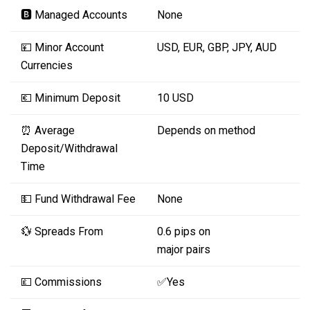
🅱️ Managed Accounts
None
💴 Minor Account
USD, EUR, GBP, JPY, AUD
Currencies
💶 Minimum Deposit
10 USD
⏰ Average
Depends on method
Deposit/Withdrawal
Time
💵 Fund Withdrawal Fee
None
💱 Spreads From
0.6 pips on
major pairs
💷 Commissions
✅Yes