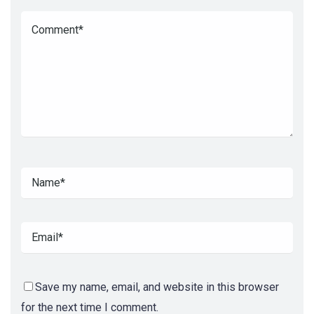
Save my name, email, and website in this browser
for the next time I comment.