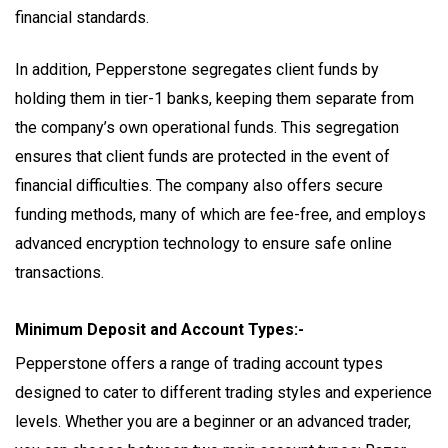
financial standards.
In addition, Pepperstone segregates client funds by
holding them in tier-1 banks, keeping them separate from
the company’s own operational funds. This segregation
ensures that client funds are protected in the event of
financial difficulties. The company also offers secure
funding methods, many of which are fee-free, and employs
advanced encryption technology to ensure safe online
transactions.
Minimum Deposit and Account Types:-
Pepperstone offers a range of trading account types
designed to cater to different trading styles and experience
levels. Whether you are a beginner or an advanced trader,