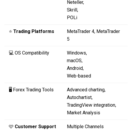
Neteller,
Skrill,
POLi
⭐
Trading Platforms
MetaTrader 4, MetaTrader
5
💻 OS Compatibility
Windows,
macOS,
Android,
Web-based
🖥️ Forex Trading Tools
Advanced charting,
Autochartist,
TradingView integration,
Market Analysis
🩷
Customer Support
Multiple Channels