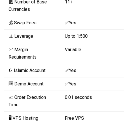
🔟 Number of Base
11+
Currencies
💰 Swap Fees
✅Yes
📊 Leverage
Up to 1:500
💹 Margin
Variable
Requirements
☪️ Islamic Account
✅Yes
🆓 Demo Account
✅Yes
📈 Order Execution
0.01 seconds
Time
🖥️ VPS Hosting
Free VPS