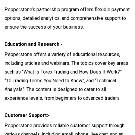
Pepperstone’s partnership program offers flexible payment
options, detailed analytics, and comprehensive support to
ensure the success of your business.
Education and Research:-
Pepperstone offers a variety of educational resources,
including articles and webinars. The topics cover key areas
such as “What is Forex Trading and How Does It Work?”,
“10 Trading Terms You Need to Know”, and “Technical
Analysis”. The content is designed to cater to all
experience levels, from beginners to advanced traders.
Customer Support:-
Pepperstone provides reliable customer support through
various channels, including email, phone, live chat, and an