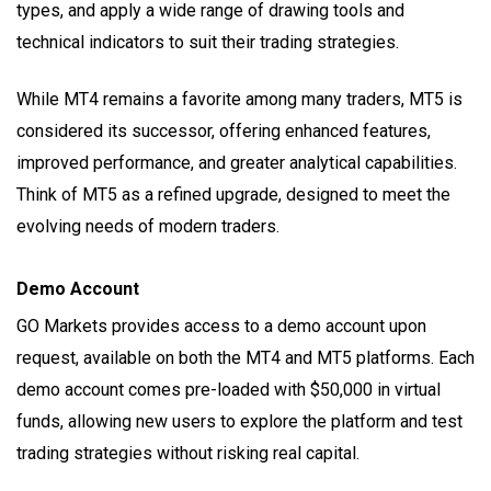
types, and apply a wide range of drawing tools and
technical indicators to suit their trading strategies.
While MT4 remains a favorite among many traders, MT5 is
considered its successor, offering enhanced features,
improved performance, and greater analytical capabilities.
Think of MT5 as a refined upgrade, designed to meet the
evolving needs of modern traders.
Demo Account
GO Markets provides access to a demo account upon
request, available on both the MT4 and MT5 platforms. Each
demo account comes pre-loaded with $50,000 in virtual
funds, allowing new users to explore the platform and test
trading strategies without risking real capital.