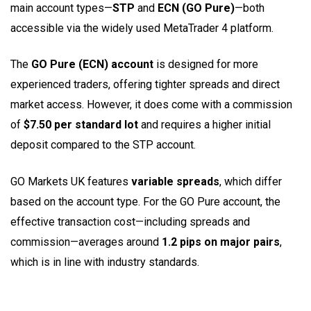
main account types—
STP
and
ECN (GO Pure)
—both
accessible via the widely used MetaTrader 4 platform.
The
GO Pure (ECN) account
is designed for more
experienced traders, offering tighter spreads and direct
market access. However, it does come with a commission
of
$7.50 per standard lot
and requires a higher initial
deposit compared to the STP account.
GO Markets UK features
variable spreads
, which differ
based on the account type. For the GO Pure account, the
effective transaction cost—including spreads and
commission—averages around
1.2 pips on major pairs
,
which is in line with industry standards.