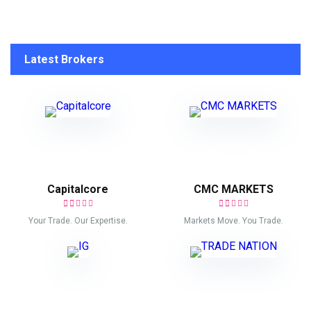
Latest Brokers
Capitalcore
CMC MARKETS
Your Trade. Our Expertise.
Markets Move. You Trade.