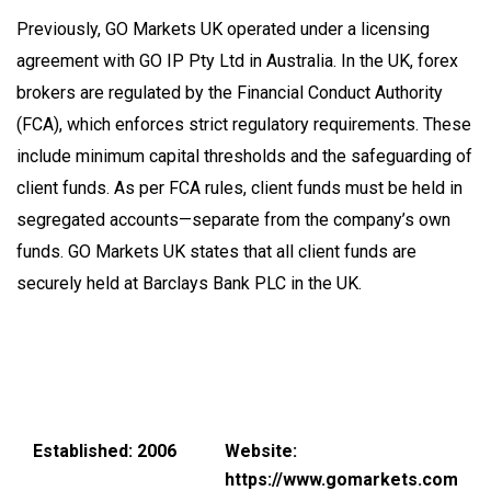
Previously, GO Markets UK operated under a licensing
agreement with GO IP Pty Ltd in Australia. In the UK, forex
brokers are regulated by the Financial Conduct Authority
(FCA), which enforces strict regulatory requirements. These
include minimum capital thresholds and the safeguarding of
client funds. As per FCA rules, client funds must be held in
segregated accounts—separate from the company’s own
funds. GO Markets UK states that all client funds are
securely held at Barclays Bank PLC in the UK.
Established: 2006
Website:
https://www.gomarkets.com