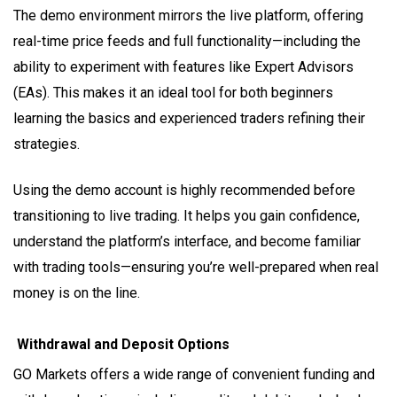
The demo environment mirrors the live platform, offering
real-time price feeds and full functionality—including the
ability to experiment with features like Expert Advisors
(EAs). This makes it an ideal tool for both beginners
learning the basics and experienced traders refining their
strategies.
Using the demo account is highly recommended before
transitioning to live trading. It helps you gain confidence,
understand the platform’s interface, and become familiar
with trading tools—ensuring you’re well-prepared when real
money is on the line.
Withdrawal and Deposit Options
GO Markets offers a wide range of convenient funding and