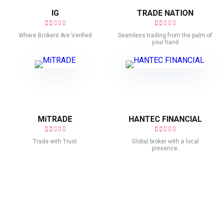
IG
TRADE NATION
Where Brokers Are Verified
Seamless trading from the palm of
your hand
MiTRADE
HANTEC FINANCIAL
Trade with Trust
Global broker with a local
presence.