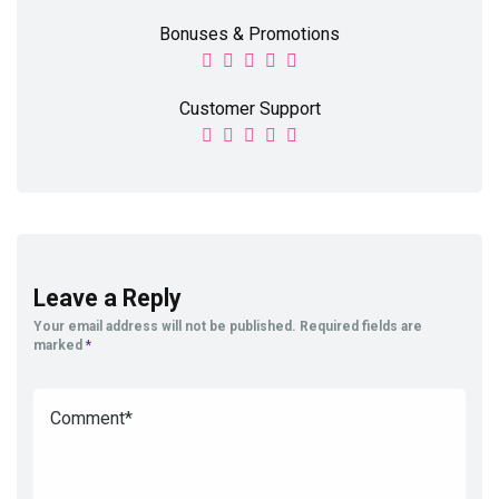
Bonuses & Promotions
Customer Support
Leave a Reply
Your email address will not be published.
Required fields are
marked
*