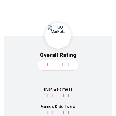
Overall Rating
Trust & Fairness
Games & Software