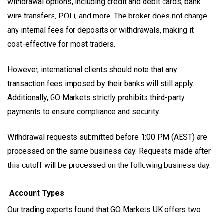
withdrawal options, including credit and debit cards, bank
wire transfers, POLi, and more. The broker does not charge
any internal fees for deposits or withdrawals, making it
cost-effective for most traders.
However, international clients should note that any
transaction fees imposed by their banks will still apply.
Additionally, GO Markets strictly prohibits third-party
payments to ensure compliance and security.
Withdrawal requests submitted before 1:00 PM (AEST) are
processed on the same business day. Requests made after
this cutoff will be processed on the following business day.
Account Types
Our trading experts found that GO Markets UK offers two