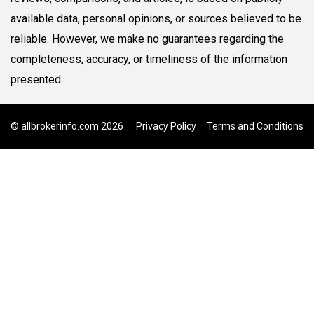
available data, personal opinions, or sources believed to be
reliable. However, we make no guarantees regarding the
completeness, accuracy, or timeliness of the information
presented.
© allbrokerinfo.com 2026
Privacy Policy
Terms and Conditions