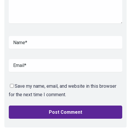
Save my name, email, and website in this browser
for the next time I comment.