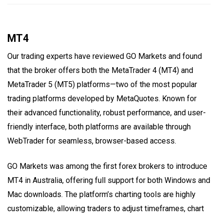
MT4
Our trading experts have reviewed GO Markets and found
that the broker offers both the MetaTrader 4 (MT4) and
MetaTrader 5 (MT5) platforms—two of the most popular
trading platforms developed by MetaQuotes. Known for
their advanced functionality, robust performance, and user-
friendly interface, both platforms are available through
WebTrader for seamless, browser-based access.
GO Markets was among the first forex brokers to introduce
MT4 in Australia, offering full support for both Windows and
Mac downloads. The platform’s charting tools are highly
customizable, allowing traders to adjust timeframes, chart