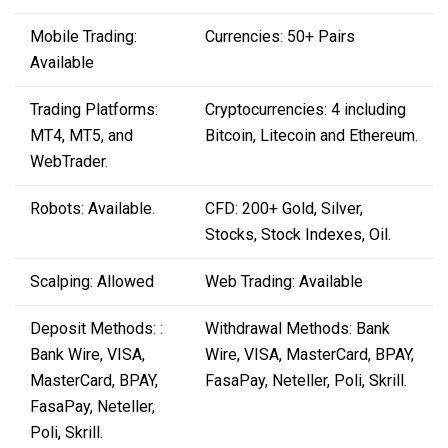
Mobile Trading:
Currencies: 50+ Pairs
Available
Trading Platforms:
Cryptocurrencies: 4 including
MT4, MT5, and
Bitcoin, Litecoin and Ethereum.
WebTrader.
Robots: Available.
CFD: 200+ Gold, Silver,
Stocks, Stock Indexes, Oil.
Scalping: Allowed
Web Trading: Available
Deposit Methods: :
Withdrawal Methods: Bank
Bank Wire, VISA,
Wire, VISA, MasterCard, BPAY,
MasterCard, BPAY,
FasaPay, Neteller, Poli, Skrill.
FasaPay, Neteller,
Poli, Skrill.