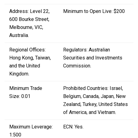
Address: Level 22,
Minimum to Open Live: $200
600 Bourke Street,
Melbourne, VIC,
Australia.
Regional Offices:
Regulators: Australian
Hong Kong, Taiwan,
Securities and Investments
and the United
Commission.
Kingdom.
Minimum Trade
Prohibited Countries: Israel,
Size: 0.01
Belgium, Canada, Japan, New
Zealand, Turkey, United States
of America, and Vietnam.
Maximum Leverage:
ECN: Yes.
1:500