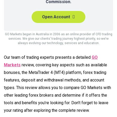
Commission.
Open Account
GO Markets began in Australia in 2006 as an online provider of CFD trading
services. We give our clients’ trading journey highest priority, so we’re
always evolving our technology, services and education.
Our team of trading experts presents a detailed
GO
Markets
review, covering key aspects such as available
bonuses, the MetaTrader 4 (MT4) platform, forex trading
features, deposit and withdrawal methods, and account
types. This review allows you to compare GO Markets with
other leading forex brokers and determine if it offers the
tools and benefits you’re looking for. Don’t forget to leave
your rating after exploring the complete review.