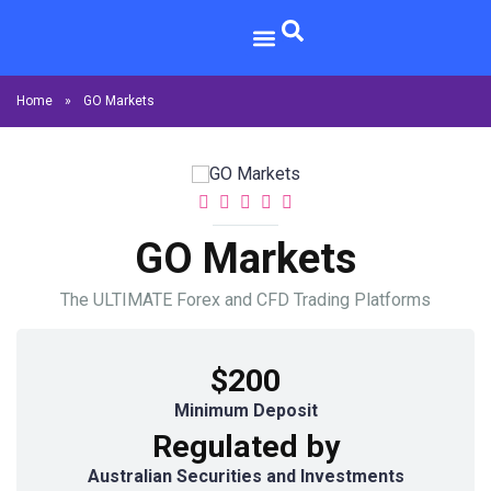
Home
»
GO Markets
GO Markets
The ULTIMATE Forex and CFD Trading Platforms
$200
Minimum Deposit
Regulated by
Australian Securities and Investments