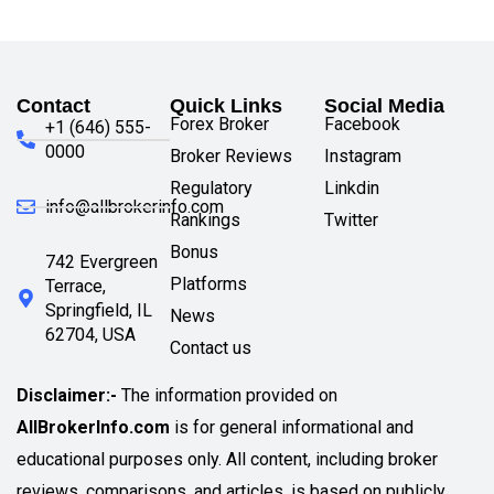
Contact
Quick Links
Social Media
Forex Broker
Facebook
+1 (646) 555-
0000
Broker Reviews
Instagram
Regulatory
Linkdin
info@allbrokerinfo.com
Rankings
Twitter
Bonus
742 Evergreen
Platforms
Terrace,
Springfield, IL
News
62704, USA
Contact us
Disclaimer:-
The information provided on
AllBrokerInfo.com
is for general informational and
educational purposes only. All content, including broker
reviews, comparisons, and articles, is based on publicly