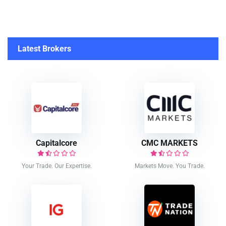
Latest Brokers
Capitalcore
CMC MARKETS
Your Trade. Our Expertise.
Markets Move. You Trade.