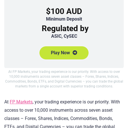
$100 AUD
Minimum Deposit
Regulated by
ASIC, CySEC
Play Now
At FP Markets, your trading experience is our priority. With access to over
10,000 instruments across seven asset classes – Forex, Shares, Indices,
Commodities, Bonds, ETFs, and Digital Currencies – you can trade the global
markets from a single account with superior trading conditions.
At
FP Markets
, your trading experience is our priority. With
access to over 10,000 instruments across seven asset
classes – Forex, Shares, Indices, Commodities, Bonds,
ETFs, and Digital Currencies – you can trade the global