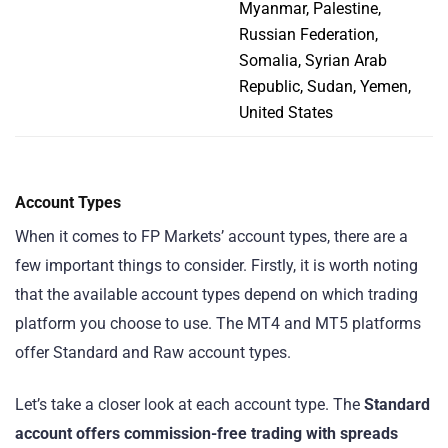
Myanmar, Palestine,
Russian Federation,
Somalia, Syrian Arab
Republic, Sudan, Yemen,
United States
Account Types
When it comes to FP Markets’ account types, there are a
few important things to consider. Firstly, it is worth noting
that the available account types depend on which trading
platform you choose to use. The MT4 and MT5 platforms
offer Standard and Raw account types.
Let’s take a closer look at each account type. The
Standard
account offers commission-free trading with spreads