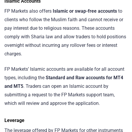
Islamic Accounts
FP Markets also offers
Islamic or swap-free accounts
to
clients who follow the Muslim faith and cannot receive or
pay interest due to religious reasons. These accounts
comply with Sharia law and allow traders to hold positions
overnight without incurring any rollover fees or interest
charges.
FP Markets’ Islamic accounts are available for all account
types, including the
Standard and Raw accounts for MT4
and MT5
. Traders can open an Islamic account by
submitting a request to the FP Markets support team,
which will review and approve the application.
Leverage
The leverage offered by FP Markets for other instruments