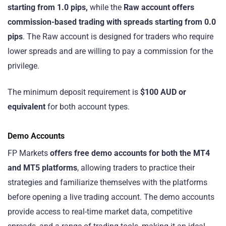
starting from 1.0 pips,
while the
Raw account offers
commission-based trading with spreads starting from 0.0
pips
. The Raw account is designed for traders who require
lower spreads and are willing to pay a commission for the
privilege.
The minimum deposit requirement is
$100 AUD or
equivalent
for both account types.
Demo Accounts
FP Markets
offers free demo accounts for both the MT4
and MT5 platforms
, allowing traders to practice their
strategies and familiarize themselves with the platforms
before opening a live trading account. The demo accounts
provide access to real-time market data, competitive