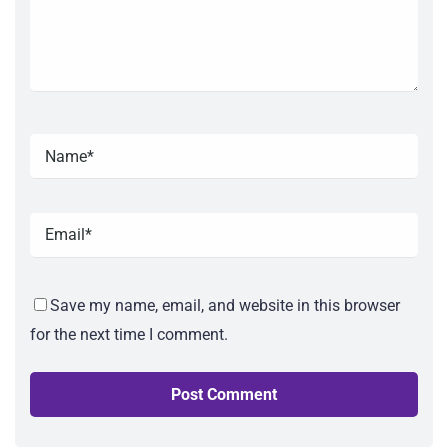
Save my name, email, and website in this browser
for the next time I comment.