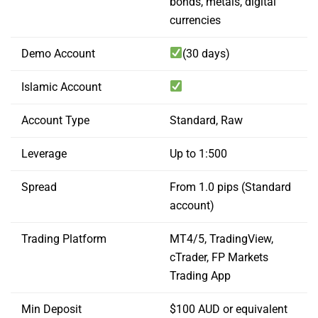
bonds, metals, digital
currencies
Demo Account
(30 days)
Islamic Account
Account Type
Standard, Raw
Leverage
Up to 1:500
Spread
From 1.0 pips (Standard
account)
Trading Platform
MT4/5, TradingView,
cTrader, FP Markets
Trading App
Min Deposit
$100 AUD or equivalent