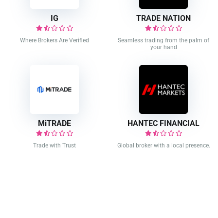
IG
TRADE NATION
Where Brokers Are Verified
Seamless trading from the palm of
your hand
MiTRADE
HANTEC FINANCIAL
Trade with Trust
Global broker with a local presence.