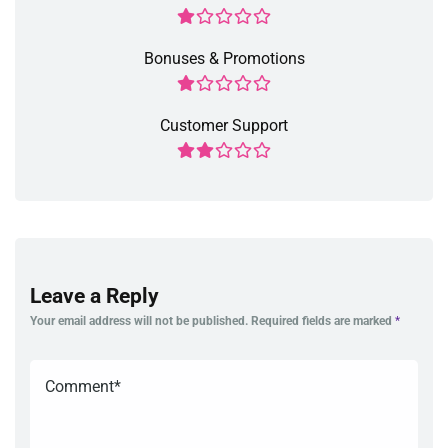
Bonuses & Promotions
Customer Support
Leave a Reply
Your email address will not be published.
Required fields are marked
*