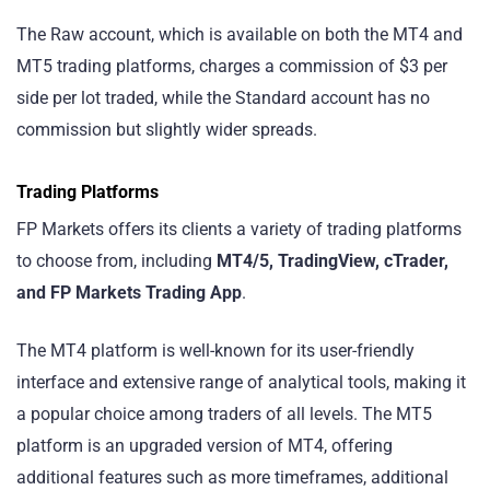
The Raw account, which is available on both the MT4 and
MT5 trading platforms, charges a commission of $3 per
side per lot traded, while the Standard account has no
commission but slightly wider spreads.
Trading Platforms
FP Markets offers its clients a variety of trading platforms
to choose from, including
MT4/5, TradingView, cTrader,
and FP Markets Trading App
.
The MT4 platform is well-known for its user-friendly
interface and extensive range of analytical tools, making it
a popular choice among traders of all levels. The MT5
platform is an upgraded version of MT4, offering
additional features such as more timeframes, additional