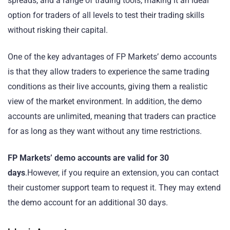
spreads, and a range of trading tools, making it an ideal
option for traders of all levels to test their trading skills
without risking their capital.
One of the key advantages of FP Markets’ demo accounts
is that they allow traders to experience the same trading
conditions as their live accounts, giving them a realistic
view of the market environment. In addition, the demo
accounts are unlimited, meaning that traders can practice
for as long as they want without any time restrictions.
FP Markets’ demo accounts are valid for 30
days
.However, if you require an extension, you can contact
their customer support team to request it. They may extend
the demo account for an additional 30 days.