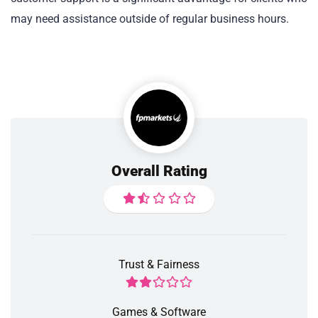
may need assistance outside of regular business hours.
Overall Rating
Trust & Fairness
Games & Software