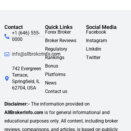
Contact
Quick Links
Social Media
Forex Broker
Facebook
+1 (646) 555-
0000
Broker Reviews
Instagram
Regulatory
Linkdin
info@allbrokerinfo.com
Rankings
Twitter
Bonus
742 Evergreen
Platforms
Terrace,
Springfield, IL
News
62704, USA
Contact us
Disclaimer:-
The information provided on
AllBrokerInfo.com
is for general informational and
educational purposes only. All content, including broker
reviews, comparisons, and articles, is based on publicly