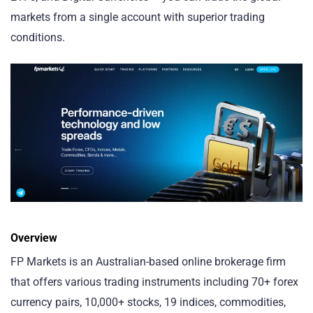
markets from a single account with superior trading
conditions.
Overview
FP Markets is an Australian-based online brokerage firm
that offers various trading instruments including 70+ forex
currency pairs, 10,000+ stocks, 19 indices, commodities,