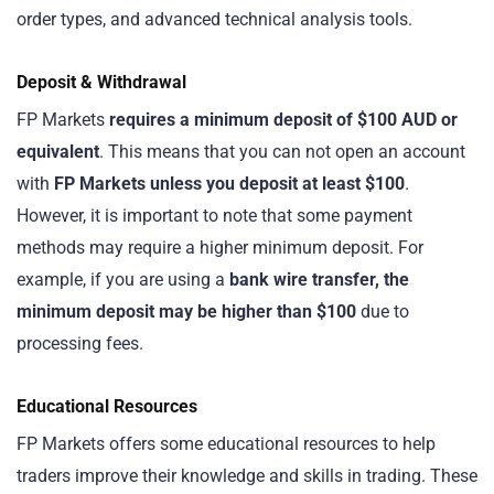
order types, and advanced technical analysis tools.
Deposit & Withdrawal
FP Markets
requires a minimum deposit of $100 AUD or
equivalent
. This means that you can not open an account
with
FP Markets unless you deposit at least $100
.
However, it is important to note that some payment
methods may require a higher minimum deposit. For
example, if you are using a
bank wire transfer, the
minimum deposit may be higher than $100
due to
processing fees.
Educational Resources
FP Markets offers some educational resources to help
traders improve their knowledge and skills in trading. These