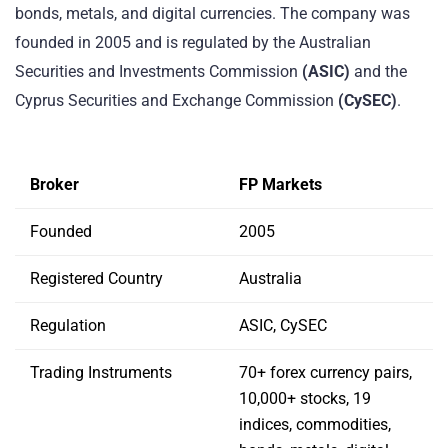
bonds, metals, and digital currencies. The company was
founded in 2005 and is regulated by the Australian
Securities and Investments Commission
(ASIC)
and the
Cyprus Securities and Exchange Commission
(CySEC)
.
Broker
FP Markets
Founded
2005
Registered Country
Australia
Regulation
ASIC, CySEC
Trading Instruments
70+ forex currency pairs,
10,000+ stocks, 19
indices, commodities,