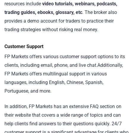
resources include
video tutorials, webinars, podcasts,
trading guides, ebooks, glossary, etc
. The broker also
provides a demo account for traders to practice their
trading strategies without risking real money.
Customer Support
FP Markets offers various customer support options to its
clients, including email, phone, and live chat.Additionally,
FP Markets offers multilingual support in various
languages, including English, Chinese, Spanish,
Portuguese, and more.
In addition, FP Markets has an extensive FAQ section on
their website that covers a wide range of topics and can
help clients find answers to their questions quickly. 24/7
customer support is a significant advantage for clients who