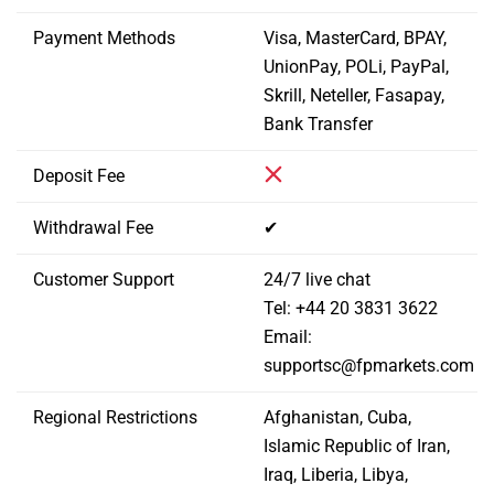
Payment Methods
Visa, MasterCard, BPAY,
UnionPay, POLi, PayPal,
Skrill, Neteller, Fasapay,
Bank Transfer
Deposit Fee
Withdrawal Fee
✔
Customer Support
24/7 live chat
Tel: +44 20 3831 3622
Email:
supportsc@fpmarkets.com
Regional Restrictions
Afghanistan, Cuba,
Islamic Republic of Iran,
Iraq, Liberia, Libya,