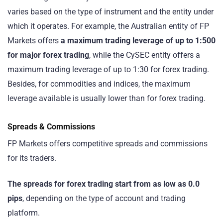
varies based on the type of instrument and the entity under
which it operates. For example, the Australian entity of FP
Markets offers
a maximum trading leverage of up to 1:500
for major forex trading
, while the CySEC entity offers a
maximum trading leverage of up to 1:30 for forex trading.
Besides, for commodities and indices, the maximum
leverage available is usually lower than for forex trading.
Spreads & Commissions
FP Markets offers competitive spreads and commissions
for its traders.
The spreads for forex trading start from as low as 0.0
pips
, depending on the type of account and trading
platform.