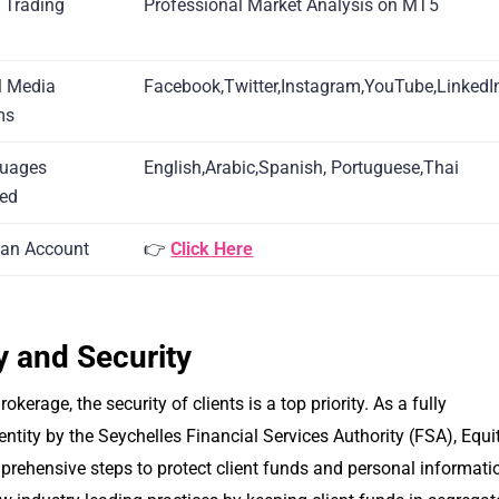
x Trading
Professional Market Analysis on MT5
l Media
Facebook,Twitter,Instagram,YouTube,LinkedI
ms
guages
English,Arabic,Spanish, Portuguese,Thai
ted
an Account
👉
Click Here
y and Security
rokerage, the security of clients is a top priority. As a fully
entity by the Seychelles Financial Services Authority (FSA), Equit
rehensive steps to protect client funds and personal informati