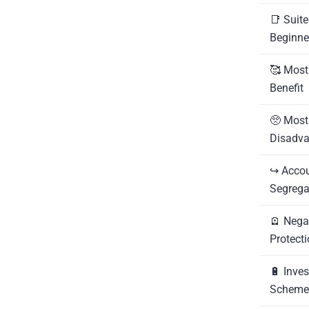
📑 Suite
Beginne
🥰 Most
Benefit
🥺 Most
Disadv
↪️ Acco
Segrega
🪫 Nega
Protect
🔋 Inves
Scheme