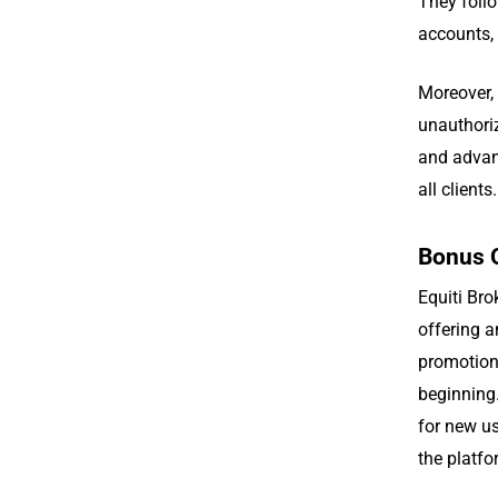
They follo
accounts,
Moreover, 
unauthori
and advan
all clients.
Bonus 
Equiti Br
offering a
promotion 
beginning.
for new us
the platfo