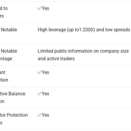
d to
✅Yes
rs
 Notable
High leverage (up to1:2000) and low spreads
 Notable
Limited public information on company size
antage
and active traders
unt
✅Yes
tion
tive Balance
✅Yes
ion
tor Protection
✅Yes
s