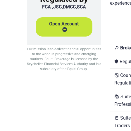
experience
FCA ,JSC,DMCC,SCA
Open Account
🔎
Brok
Our mission is to deliver financial opportunities
to the world in progressive and emerging
markets. Equiti Brokerage is licensed by the
🛡️ Regu
Seychelles Financial Services Authority and is a
subsidiary of the Equiti Group.
🌎 Coun
Regulat
📚 Suite
Profess
📒 Suite
Traders