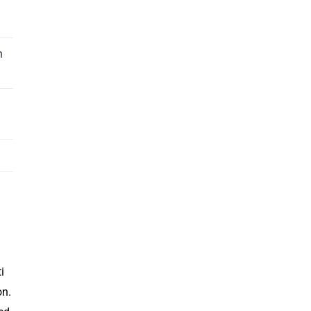
n
i
on.