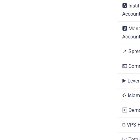
🅰️ Insti
Accoun
🅱️ Man
Accoun
📌 Spre
💴 Com
▶️ Leve
☪️ Isla
🆓 Dem
🖱️ VPS 
📈 Tota