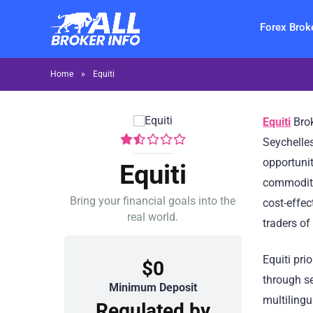
Forex Brok
Home
»
Equiti
Equiti
Brok
Seychelles
opportunit
Equiti
commoditi
Bring your financial goals into the
cost-effec
real world.
traders of
Equiti pri
$0
through s
Minimum Deposit
multilingu
Regulated by