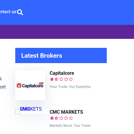
ntact us
Latest Brokers
Capitalcore
y,
ort
Your Trade. Our Expertise.
CMC MARKETS
Markets Move. You Trade.