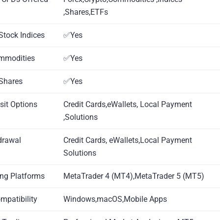
,Shares,ETFs
Stock Indices
✅Yes
mmodities
✅Yes
Shares
✅Yes
sit Options
Credit Cards,eWallets, Local Payment
,Solutions
drawal
Credit Cards, eWallets,Local Payment
Solutions
ing Platforms
MetaTrader 4 (MT4),MetaTrader 5 (MT5)
ompatibility
Windows,macOS,Mobile Apps