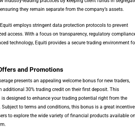
w industry-leading practices by keeping client funds in segrega
 ensuring they remain separate from the company’s assets.
Equiti employs stringent data protection protocols to prevent
zed access. With a focus on transparency, regulatory complianc
ced technology, Equiti provides a secure trading environment fo
Offers and Promotions
okerage presents an appealing welcome bonus for new traders,
n additional 30% trading credit on their first deposit. This
is designed to enhance your trading potential right from the
 Subject to terms and conditions, this bonus is a great incentive
ers to explore the wide variety of financial products available o
rm.