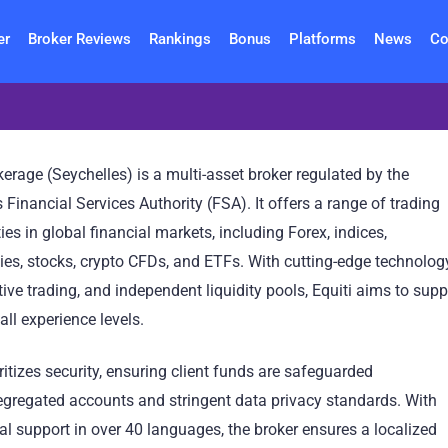
er
Broker Reviews
Rankings
Bonus
Platforms
News
Co
erage (Seychelles) is a multi-asset broker regulated by the
 Financial Services Authority (FSA). It offers a range of trading
ies in global financial markets, including Forex, indices,
es, stocks, crypto CFDs, and ETFs. With cutting-edge technolog
tive trading, and independent liquidity pools, Equiti aims to supp
 all experience levels.
oritizes security, ensuring client funds are safeguarded
egregated accounts and stringent data privacy standards. With
al support in over 40 languages, the broker ensures a localized