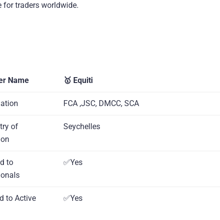
 for traders worldwide.
er Name
🥇 Equiti
lation
FCA ,JSC, DMCC, SCA
try of
Seychelles
ion
d to
✅Yes
ionals
d to Active
✅Yes