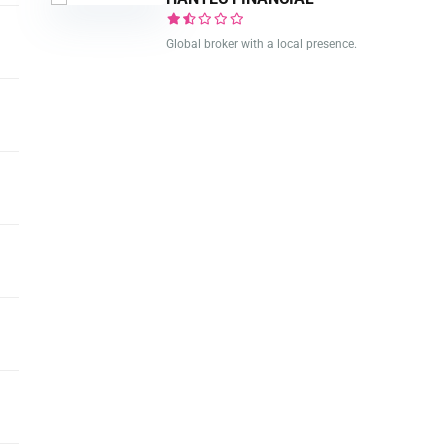
Global broker with a local presence.