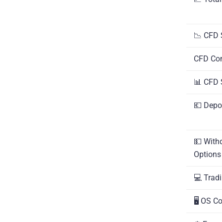
📉 CFD 
CFD Co
📊 CFD 
💶 Depo
💵 With
Options
💻 Trad
🖥️ OS C