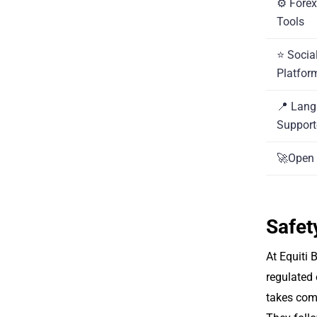
⚙️ Fore
Tools
⭐ Socia
Platfor
📍 Lan
Suppor
🚀Open 
Safet
At Equiti B
regulated 
takes comp