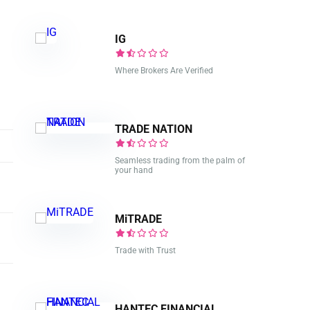
IG
Where Brokers Are Verified
TRADE NATION
Seamless trading from the palm of
your hand
MiTRADE
Trade with Trust
HANTEC FINANCIAL