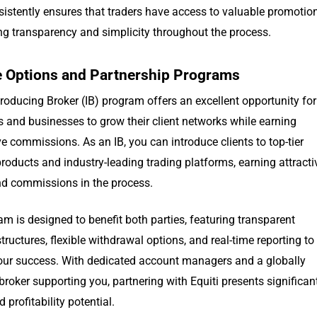
sistently ensures that traders have access to valuable promotio
ng transparency and simplicity throughout the process.
te Options and Partnership Programs
ntroducing Broker (IB) program offers an excellent opportunity for
s and businesses to grow their client networks while earning
e commissions. As an IB, you can introduce clients to top-tier
products and industry-leading trading platforms, earning attracti
nd commissions in the process.
m is designed to benefit both parties, featuring transparent
ructures, flexible withdrawal options, and real-time reporting to
our success. With dedicated account managers and a globally
broker supporting you, partnering with Equiti presents significan
 profitability potential.