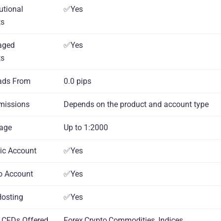
tutional
✅Yes
ts
aged
✅Yes
ts
ads From
0.0 pips
missions
Depends on the product and account type
rage
Up to 1:2000
mic Account
✅Yes
o Account
✅Yes
Hosting
✅Yes
l CFDs Offered
Forex,Crypto,Commodities ,Indices