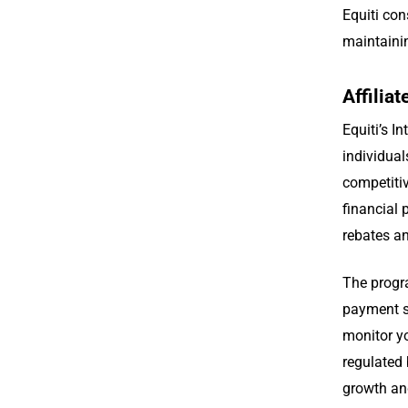
Equiti con
maintaini
Affilia
Equiti’s I
individual
competitiv
financial 
rebates a
The progra
payment st
monitor y
regulated 
growth and