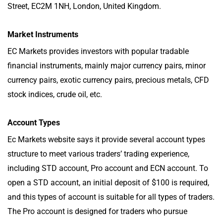
Street, EC2M 1NH, London, United Kingdom.
Market Instruments
EC Markets provides investors with popular tradable
financial instruments, mainly major currency pairs, minor
currency pairs, exotic currency pairs, precious metals, CFD
stock indices, crude oil, etc.
Account Types
Ec Markets website says it provide several account types
structure to meet various traders’ trading experience,
including STD account, Pro account and ECN account. To
open a STD account, an initial deposit of $100 is required,
and this types of account is suitable for all types of traders.
The Pro account is designed for traders who pursue