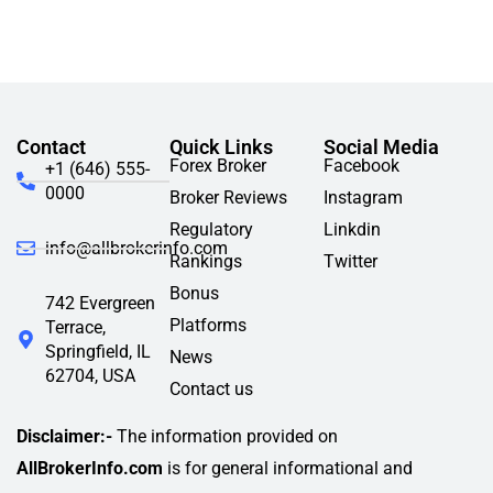
Contact
Quick Links
Social Media
Forex Broker
Facebook
+1 (646) 555-
0000
Broker Reviews
Instagram
Regulatory
Linkdin
info@allbrokerinfo.com
Rankings
Twitter
Bonus
742 Evergreen
Platforms
Terrace,
Springfield, IL
News
62704, USA
Contact us
Disclaimer:-
The information provided on
AllBrokerInfo.com
is for general informational and