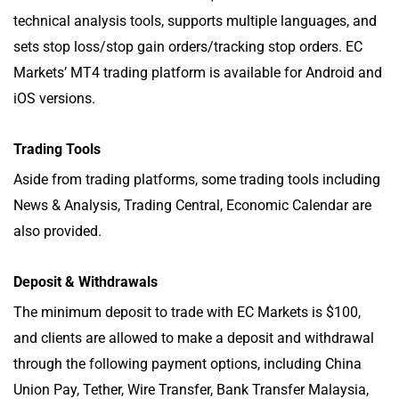
technical analysis tools, supports multiple languages, and
sets stop loss/stop gain orders/tracking stop orders. EC
Markets’ MT4 trading platform is available for Android and
iOS versions.
Trading Tools
Aside from trading platforms, some trading tools including
News & Analysis, Trading Central, Economic Calendar are
also provided.
Deposit & Withdrawals
The minimum deposit to trade with EC Markets is $100,
and clients are allowed to make a deposit and withdrawal
through the following payment options, including China
Union Pay, Tether, Wire Transfer, Bank Transfer Malaysia,