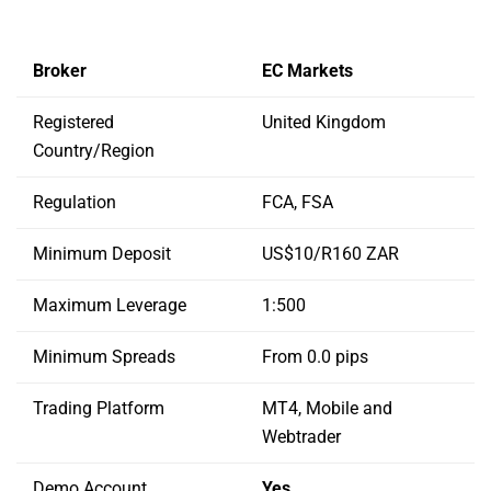
Broker
EC Markets
Registered
United Kingdom
Country/Region
Regulation
FCA, FSA
Minimum Deposit
US$10/R160 ZAR
Maximum Leverage
1:500
Minimum Spreads
From 0.0 pips
Trading Platform
MT4, Mobile and
Webtrader
Demo Account
Yes