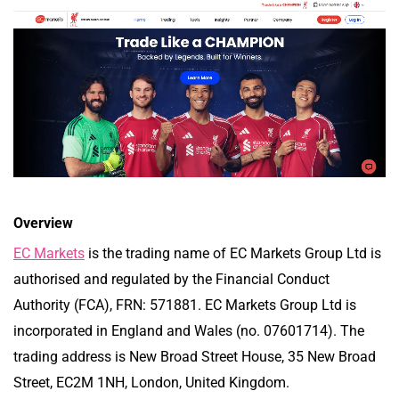
Overview
EC Markets
is the trading name of EC Markets Group Ltd is
authorised and regulated by the Financial Conduct
Authority (FCA), FRN: 571881. EC Markets Group Ltd is
incorporated in England and Wales (no. 07601714). The
trading address is New Broad Street House, 35 New Broad
Street, EC2M 1NH, London, United Kingdom.