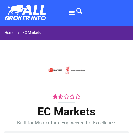
Home
»
EC Markets
EC Markets
Built for Momentum. Engineered for Excellence.