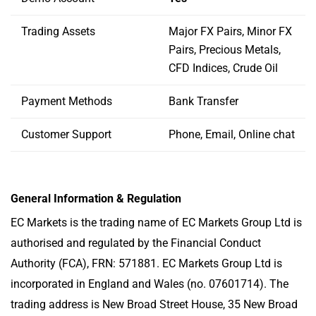
Trading Assets
Major FX Pairs, Minor FX
Pairs, Precious Metals,
CFD Indices, Crude Oil
Payment Methods
Bank Transfer
Customer Support
Phone, Email, Online chat
General Information & Regulation
EC Markets is the trading name of EC Markets Group Ltd is
authorised and regulated by the Financial Conduct
Authority (FCA), FRN: 571881. EC Markets Group Ltd is
incorporated in England and Wales (no. 07601714). The
trading address is New Broad Street House, 35 New Broad