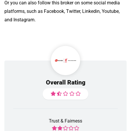
Or you can also follow this broker on some social media
platforms, such as Facebook, Twitter, Linkedin, Youtube,
and Instagram.
Overall Rating
Trust & Fairness