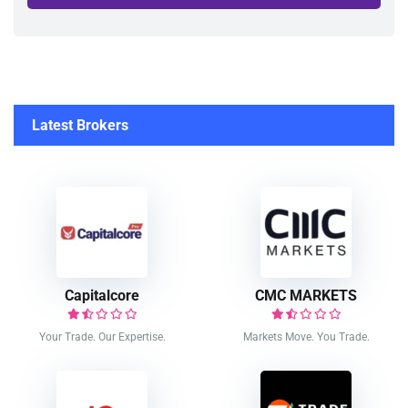
Latest Brokers
Capitalcore
CMC MARKETS
Your Trade. Our Expertise.
Markets Move. You Trade.