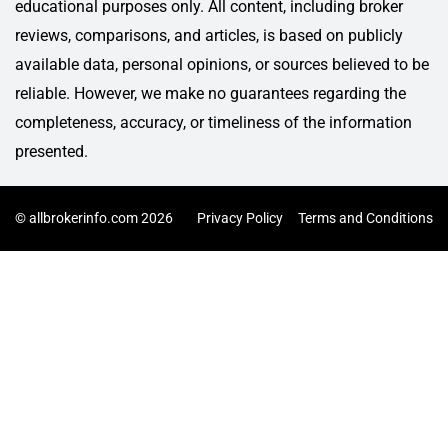
educational purposes only. All content, including broker
reviews, comparisons, and articles, is based on publicly
available data, personal opinions, or sources believed to be
reliable. However, we make no guarantees regarding the
completeness, accuracy, or timeliness of the information
presented.
© allbrokerinfo.com 2026
Privacy Policy
Terms and Conditions