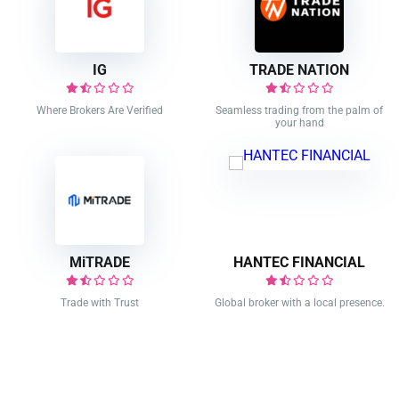
IG
TRADE NATION
Where Brokers Are Verified
Seamless trading from the palm of
your hand
MiTRADE
HANTEC FINANCIAL
Trade with Trust
Global broker with a local presence.