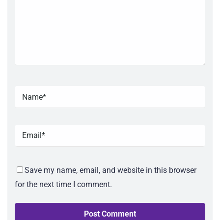
Save my name, email, and website in this browser
for the next time I comment.