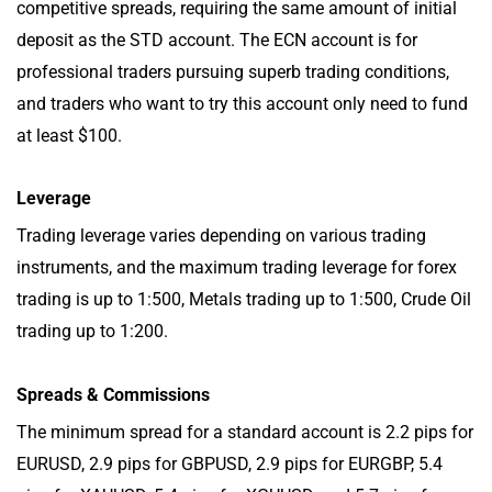
competitive spreads, requiring the same amount of initial
deposit as the STD account. The ECN account is for
professional traders pursuing superb trading conditions,
and traders who want to try this account only need to fund
at least $100.
Leverage
Trading leverage varies depending on various trading
instruments, and the maximum trading leverage for forex
trading is up to 1:500, Metals trading up to 1:500, Crude Oil
trading up to 1:200.
Spreads & Commissions
The minimum spread for a standard account is 2.2 pips for
EURUSD, 2.9 pips for GBPUSD, 2.9 pips for EURGBP, 5.4