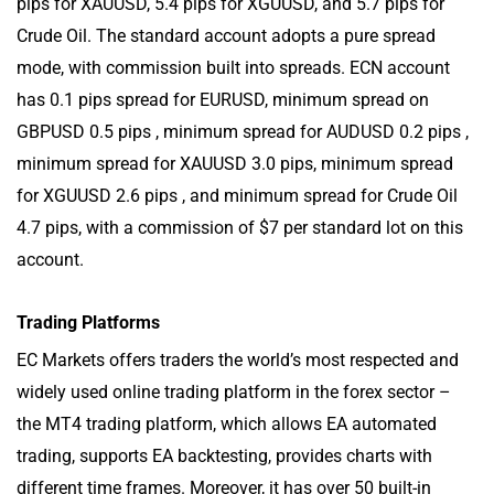
pips for XAUUSD, 5.4 pips for XGUUSD, and 5.7 pips for
Crude Oil. The standard account adopts a pure spread
mode, with commission built into spreads. ECN account
has 0.1 pips spread for EURUSD, minimum spread on
GBPUSD 0.5 pips , minimum spread for AUDUSD 0.2 pips ,
minimum spread for XAUUSD 3.0 pips, minimum spread
for XGUUSD 2.6 pips , and minimum spread for Crude Oil
4.7 pips, with a commission of $7 per standard lot on this
account.
Trading Platforms
EC Markets offers traders the world’s most respected and
widely used online trading platform in the forex sector –
the MT4 trading platform, which allows EA automated
trading, supports EA backtesting, provides charts with
different time frames. Moreover, it has over 50 built-in