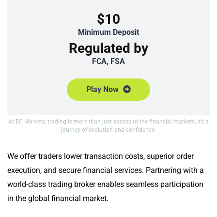
$10
Minimum Deposit
Regulated by
FCA, FSA
Play Now
At EC Markets, trading is more than just access to the financial markets, it’s a
journey of evolution and confidence.
We offer traders lower transaction costs, superior order
execution, and secure financial services. Partnering with a
world-class trading broker enables seamless participation
in the global financial market.