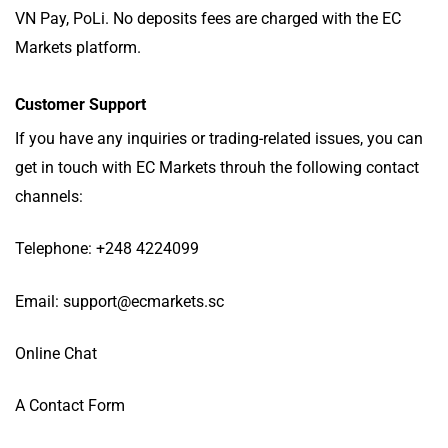
VN Pay, PoLi. No deposits fees are charged with the EC
Markets platform.
Customer Support
If you have any inquiries or trading-related issues, you can
get in touch with EC Markets throuh the following contact
channels:
Telephone: +248 4224099
Email:
support@ecmarkets.sc
Online Chat
A Contact Form