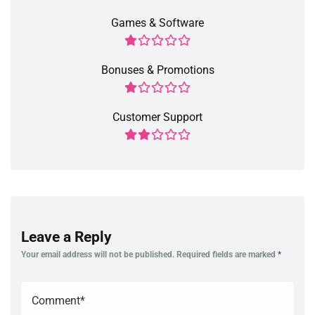
Games & Software
Bonuses & Promotions
Customer Support
Leave a Reply
Your email address will not be published.
Required fields are marked
*