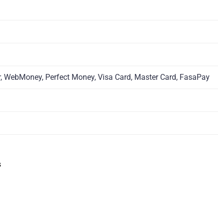
sfer, WebMoney, Perfect Money, Visa Card, Master Card, FasaPay
s