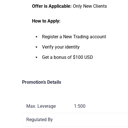
Offer is Applicable:
Only New Clients
How to Apply:
Register a New Trading account
Verify your identity
Get a bonus of $100 USD
Promotion’s Details
Max. Leverage
1:500
Regulated By