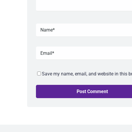
Save my name, email, and website in this b