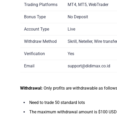
Trading Platforms
MT4, MT5, WebTrader
Bonus Type
No Deposit
Account Type
Live
Withdraw Method
Skrill, Neteller, Wire tran
Verification
Yes
Email
support@didimax.co.id
Withdrawal:
Only profits are withdrawable as follow
Need to trade 50 standard lots
The maximum withdrawal amount is $100 USD