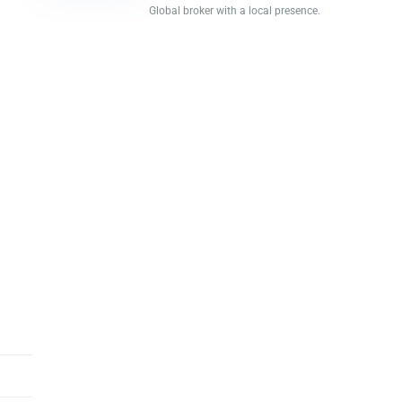
Global broker with a local presence.