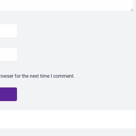
rowser for the next time I comment.