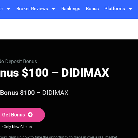
er
Broker Reviews
Rankings
Bonus
Platforms
No Deposit Bonus
onus $100 – DIDIMAX
 Bonus $100
– DIDIMAX
Get Bonus
*Only New Clients.
dimax. Sign up now to take the opportunity to trade in over a real market