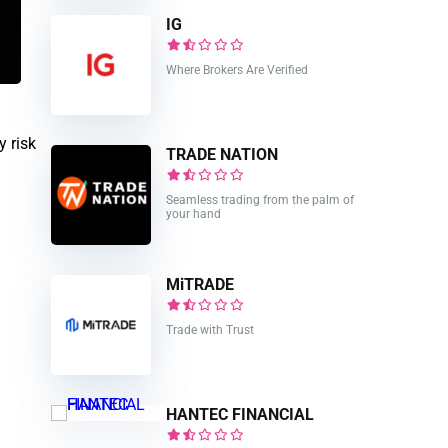
IG
Where Brokers Are Verified
y risk
TRADE NATION
Seamless trading from the palm of
your hand
MiTRADE
Trade with Trust
HANTEC FINANCIAL