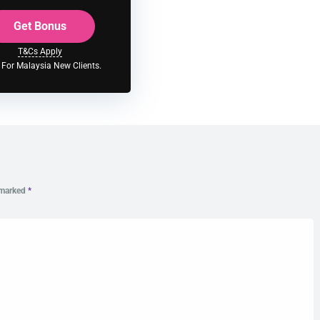
Get Bonus
T&Cs Apply
 For Malaysia New Clients.
 marked
*