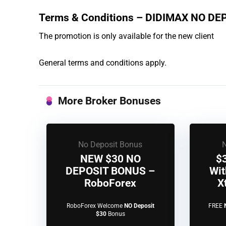
Terms & Conditions – DIDIMAX NO D
The promotion is only available for the new client
General terms and conditions apply.
More Broker Bonuses
No Deposit Bonus
NEW $30 NO
$
DEPOSIT BONUS –
Wit
RoboForex
X
RoboForex Welcome
NO Deposit
FREE
$30
Bonus