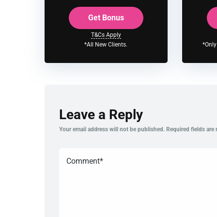
Get Bonus
T&Cs Apply
*All New Clients.
*Only
Leave a Reply
Your email address will not be published.
Required fields are