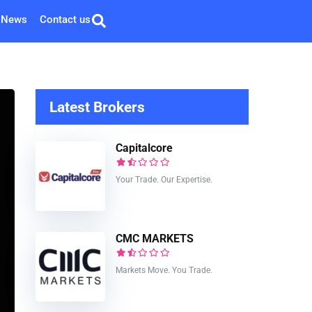
News
Contact us
Latest Brokers
Capitalcore
Your Trade. Our Expertise.
CMC MARKETS
Markets Move. You Trade.