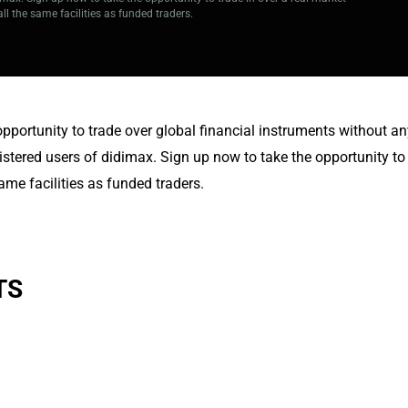
ll the same facilities as funded traders.
pportunity to trade over global financial instruments without an
istered users of didimax. Sign up now to take the opportunity to
ame facilities as funded traders.
TS