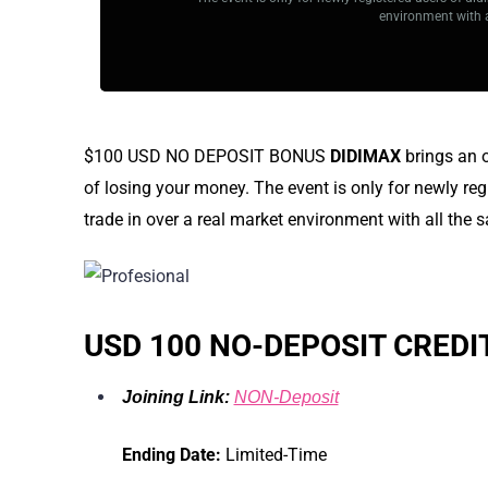
environment with a
$100 USD NO DEPOSIT BONUS
DIDIMAX
brings an o
of losing your money. The event is only for newly reg
trade in over a real market environment with all the s
USD 100 NO-DEPOSIT CREDI
Joining Link:
NON-Deposit
Ending Date:
Limited-Time