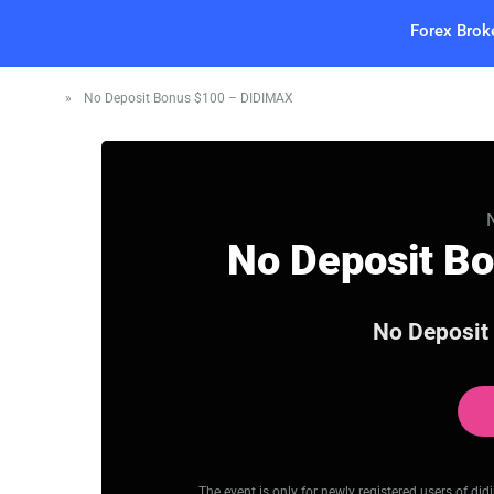
Forex Brok
Home
»
No Deposit Bonus $100 – DIDIMAX
No Deposit B
No Deposit
The event is only for newly registered users of di