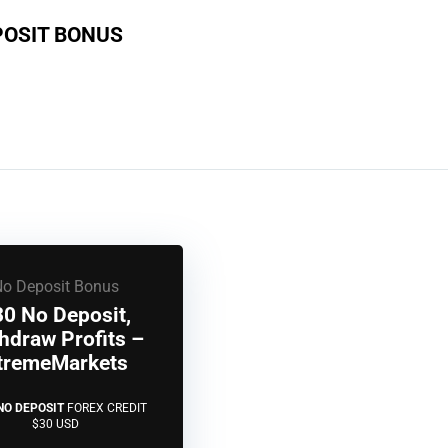
EPOSIT BONUS
No Deposit Bonus
30 No Deposit,
hdraw Profits –
tremeMarkets
NO DEPOSIT
FOREX CREDIT
$30 USD